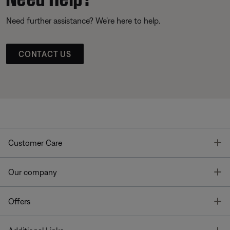
Need further assistance? We’re here to help.
CONTACT US
T
Customer Care
T
Our company
T
Offers