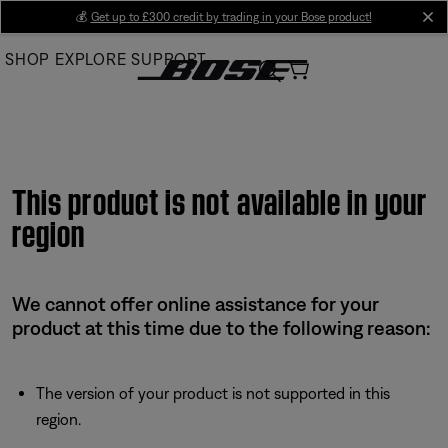
Skip
💰
Get up to £300 credit by trading in your Bose product!
cl
to
SHOP
EXPLORE
SUPPORT
Main
This product is not available in your
region
We cannot offer online assistance for your
product at this time due to the following reason:
The version of your product is not supported in this
region.