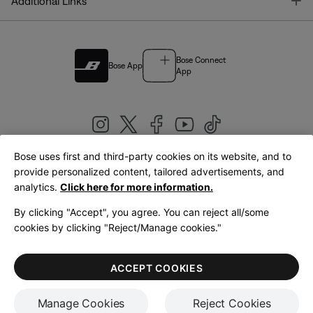
T
Additional Links
Bose Connect
Bose App
App
Bose uses first and third-party cookies on its website, and to
|
provide personalized content, tailored advertisements, and
United Kingdom
English
analytics.
Click here for more information.
By clicking "Accept", you agree. You can reject all/some
cookies by clicking "Reject/Manage cookies."
© Bose Corporation 2026
Legal
Privacy Policy
Accessibility
Cookies Notice
Terms of Sale
ACCEPT COOKIES
Terms of Use
Manage Cookies
Reject Cookies