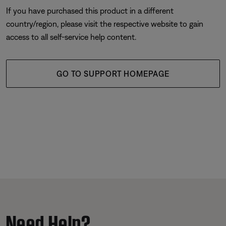
If you have purchased this product in a different
country/region, please visit the respective website to gain
access to all self-service help content.
GO TO SUPPORT HOMEPAGE
Need Help?