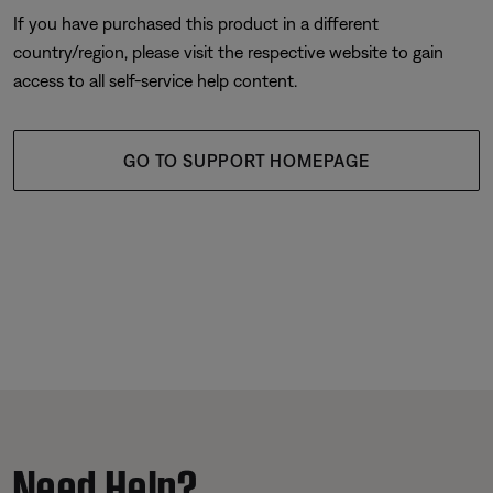
If you have purchased this product in a different
country/region, please visit the respective website to gain
access to all self-service help content.
GO TO SUPPORT HOMEPAGE
Need Help?