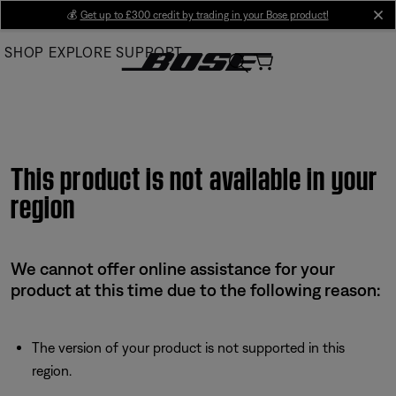
Skip
💰
Get up to £300 credit by trading in your Bose product!
cl
to
SHOP
EXPLORE
SUPPORT
Main
This product is not available in your
region
We cannot offer online assistance for your
product at this time due to the following reason:
The version of your product is not supported in this
region.