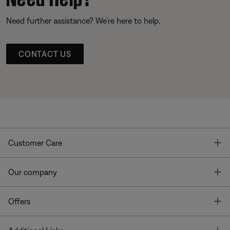
Need further assistance? We’re here to help.
CONTACT US
T
Customer Care
T
Our company
T
Offers