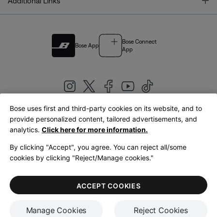
T
Additional Links
Bose Connect
Bose App
App
Bose uses first and third-party cookies on its website, and to
|
provide personalized content, tailored advertisements, and
United Kingdom
English
analytics.
Click here for more information.
By clicking "Accept", you agree. You can reject all/some
cookies by clicking "Reject/Manage cookies."
© Bose Corporation 2026
Legal
Privacy Policy
Accessibility
Cookies Notice
Terms of Sale
ACCEPT COOKIES
Terms of Use
Manage Cookies
Reject Cookies