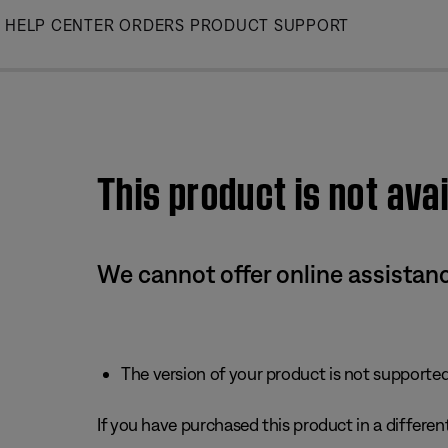
Skip
HELP CENTER
ORDERS
PRODUCT SUPPORT
to
Main
This product is not avai
We cannot offer online assistanc
The version of your product is not supported 
If you have purchased this product in a different