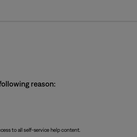
cl
 following reason:
cess to all self-service help content.