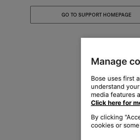
GO TO SUPPORT HOMEPAGE
Manage co
Bose uses first 
understand your 
media features a
Click here for m
By clicking "Acc
cookies or some 