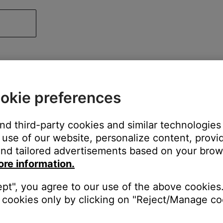
okie preferences
and third-party cookies and similar technologies
use of our website, personalize content, provid
nd tailored advertisements based on your brows
ore information.
ept", you agree to our use of the above cookies.
cookies only by clicking on "Reject/Manage coo