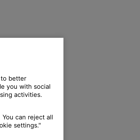
 to better
e you with social
ing activities.
 You can reject all
kie settings."