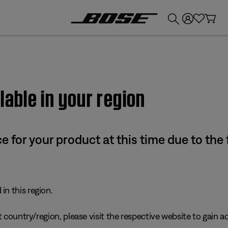
💰
Get up to £300 credit by trading in your Bose product!
lable in your region
e for your product at this time due to the
in this region.
 country/region, please visit the respective website to gain ac