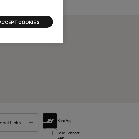
ACCEPT COOKIES
Bose App
Toggle
onal Links
Bose Connect
App