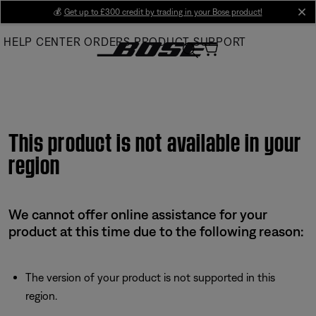
Skip
💰
Get up to £300 credit by trading in your Bose product!
cl
to
HELP CENTER
ORDERS
PRODUCT SUPPORT
Main
This product is not available in your
region
We cannot offer online assistance for your
product at this time due to the following reason:
The version of your product is not supported in this
region.