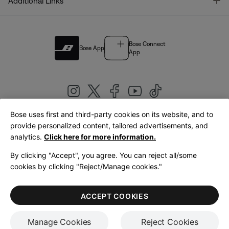
T
Additional Links
Bose Connect
Bose App
App
Bose uses first and third-party cookies on its website, and to
|
provide personalized content, tailored advertisements, and
United Kingdom
English
analytics.
Click here for more information.
By clicking "Accept", you agree. You can reject all/some
cookies by clicking "Reject/Manage cookies."
© Bose Corporation 2026
Legal
Privacy Policy
Accessibility
Cookies Notice
Terms of Sale
ACCEPT COOKIES
Terms of Use
Manage Cookies
Reject Cookies