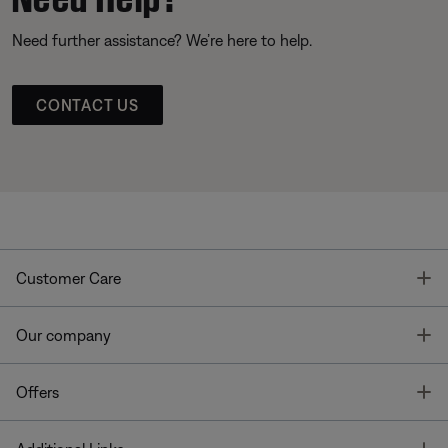
Need further assistance? We’re here to help.
CONTACT US
T
Customer Care
T
Our company
T
Offers