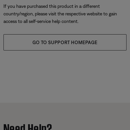
If you have purchased this product in a different
country/region, please visit the respective website to gain
access to all self-service help content.
GO TO SUPPORT HOMEPAGE
Need Help?