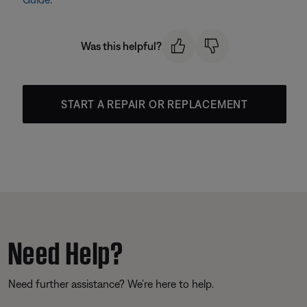
Was this helpful?
START A REPAIR OR REPLACEMENT
Need Help?
Need further assistance? We’re here to help.