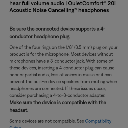
hear full volume audio | QuietComfort® 20i
Acoustic Noise Cancelling® headphones
Be sure the connected device supports a 4-
conductor headphone plug.
One of the four rings on the 1/8" (3.5 mm) plug on your
product is for the microphone. Most devices without
microphones have a 3-conductor jack. With some of
these devices, inserting a 4-conductor plug can cause
poor or partial audio, loss of voices in music or it can
prevent the built-in device speakers from muting when
headphones are connected. If these issues occur,
consider purchasing a 4-to-3-conductor adapter.
Make sure the device is compatible with the
headset.
Some devices are not compatible. See
Compatibility
Guide
.