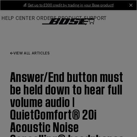
Skip
💰
Get up to £300 credit by trading in your Bose product!
cl
to
HELP CENTER
ORDERS
PRODUCT SUPPORT
Main
VIEW ALL ARTICLES
Answer/End button must
be held down to hear full
volume audio |
QuietComfort® 20i
Acoustic Noise