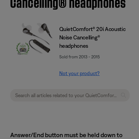
Cancelling® headphones
QuietComfort® 20i Acoustic
Noise Cancelling®
headphones
Sold from 2013 - 2015
Not your product?
Answer/End button must be held down to