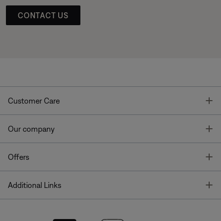
CONTACT US
T
Customer Care
T
Our company
T
Offers
T
Additional Links