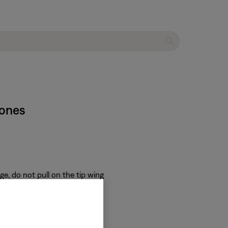
hones
e, do not pull on the tip wing
 on the inside of the tip