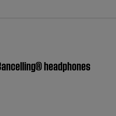
cl
 Cancelling® headphones