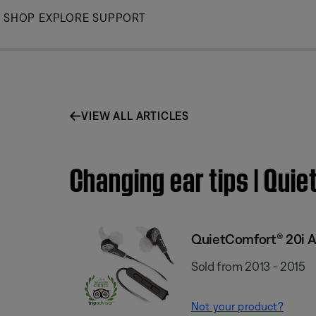
Skip
SHOP
EXPLORE
SUPPORT
to
Main
VIEW ALL ARTICLES
Changing ear tips | Qu
QuietComfort® 20i A
Sold from 2013 - 2015
Not your product?