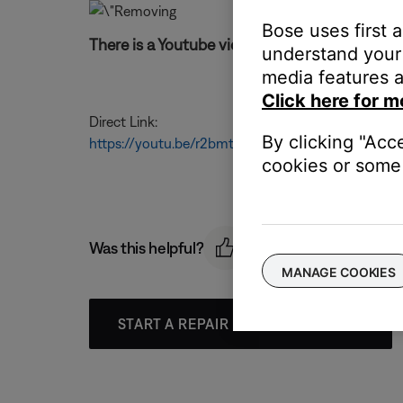
Bose uses first 
There is a Youtube video for these instruction
understand your 
media features a
Click here for m
Direct Link:
By clicking "Acc
https://youtu.be/r2bmtAtRhjw
cookies or some 
Was this helpful?
MANAGE COOKIES
START A REPAIR OR REPLACEMENT