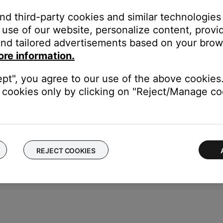
and third-party cookies and similar technologies
s.
use of our website, personalize content, provid
nd tailored advertisements based on your brows
ore information.
ept", you agree to our use of the above cookies.
cookies only by clicking on "Reject/Manage coo
REJECT COOKIES