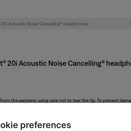
rt® 20i Acoustic Noise Cancelling® headp
from the earpiece, using care not to tear the tip. To prevent damag
nozzle
it latch. The ridge on the headphone housing should fit into the slot
okie preferences