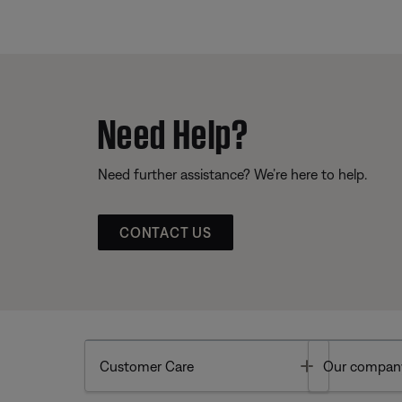
Need Help?
Need further assistance? We’re here to help.
CONTACT US
Toggle
Customer Care
Our compan