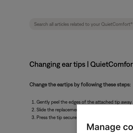
Changing ear tips | QuietComfo
Change the eartips by following these steps:
Gently peel the edges of the attached tip away 
Slide the replacement tip over the headphone 
Press the tip securely into place until you feel 
Manage co