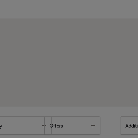
Toggle
Toggle
y
Offers
Additi