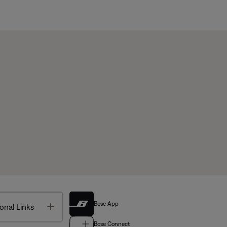
Bose App
Toggle
onal Links
Bose Connect