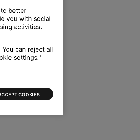
 to better
e you with social
ing activities.
 You can reject all
kie settings."
ACCEPT COOKIES