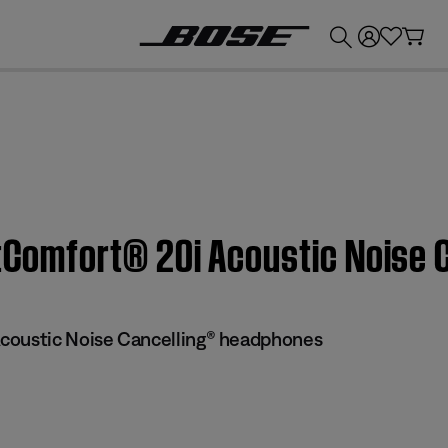
💰
Get up to £300 credit by trading in your Bose product!
ietComfort® 20i Acoustic Noise
coustic Noise Cancelling® headphones