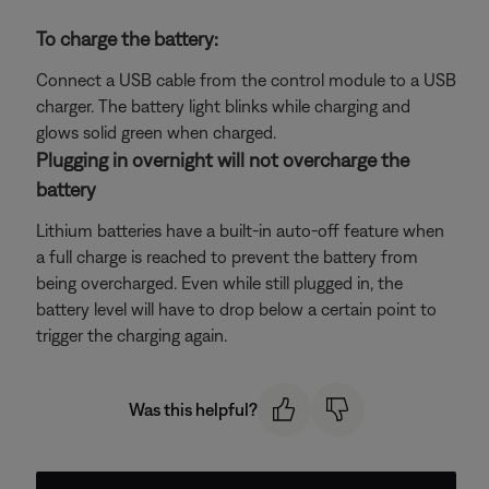
To charge the battery:
Connect a USB cable from the control module to a USB
charger. The battery light blinks while charging and
glows solid green when charged.
Plugging in overnight will not overcharge the
battery
Lithium batteries have a built-in auto-off feature when
a full charge is reached to prevent the battery from
being overcharged. Even while still plugged in, the
battery level will have to drop below a certain point to
trigger the charging again.
Was this helpful?