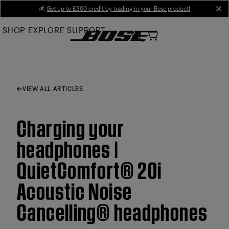
Skip
💰
Get up to £300 credit by trading in your Bose product!
cl
to
SHOP
EXPLORE
SUPPORT
Main
VIEW ALL ARTICLES
Charging your
headphones |
QuietComfort® 20i
Acoustic Noise
Cancelling® headphones