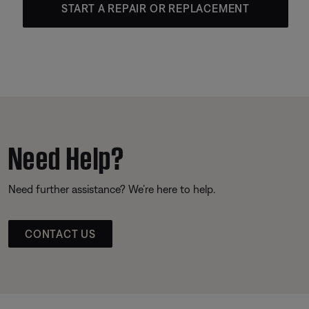
START A REPAIR OR REPLACEMENT
Need Help?
Need further assistance? We’re here to help.
CONTACT US