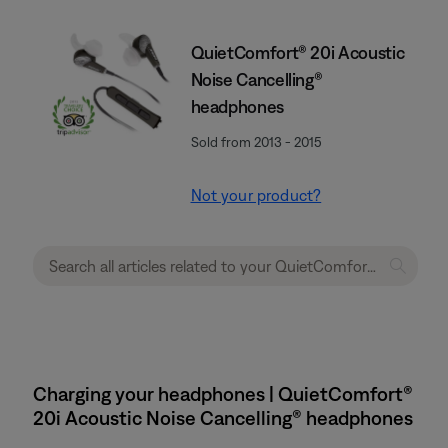
QuietComfort® 20i Acoustic
Noise Cancelling®
headphones
Sold from 2013 - 2015
Not your product?
Charging your headphones | QuietComfort®
20i Acoustic Noise Cancelling® headphones