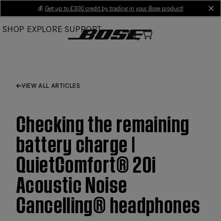
Skip
💰
Get up to £300 credit by trading in your Bose product!
cl
to
SHOP
EXPLORE
SUPPORT
Main
VIEW ALL ARTICLES
Checking the remaining
battery charge |
QuietComfort® 20i
Acoustic Noise
Cancelling® headphones