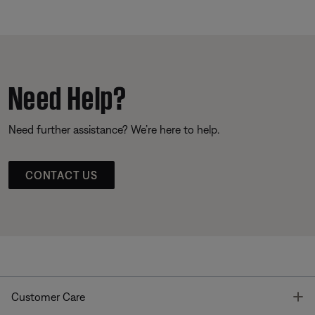
Need Help?
Need further assistance? We’re here to help.
CONTACT US
T
Customer Care