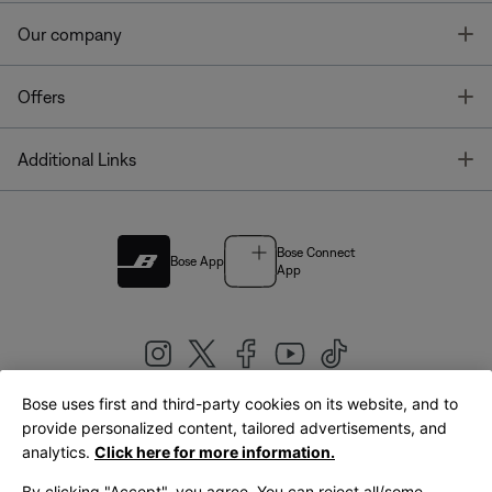
T
Our company
T
Offers
T
Additional Links
Bose Connect
Bose App
App
Bose uses first and third-party cookies on its website, and to
|
provide personalized content, tailored advertisements, and
United Kingdom
English
analytics.
Click here for more information.
By clicking "Accept", you agree. You can reject all/some