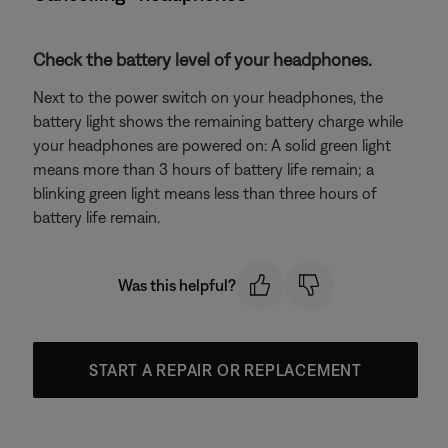
Check the battery level of your headphones.
Next to the power switch on your headphones, the
battery light shows the remaining battery charge while
your headphones are powered on: A solid green light
means more than 3 hours of battery life remain; a
blinking green light means less than three hours of
battery life remain.
Was this helpful?
START A REPAIR OR REPLACEMENT