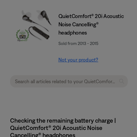
QuietComfort® 20i Acoustic
Noise Cancelling®
headphones
Sold from 2013 - 2015
Not your product?
Checking the remaining battery charge |
QuietComfort® 20i Acoustic Noise
Cancelling® headphones