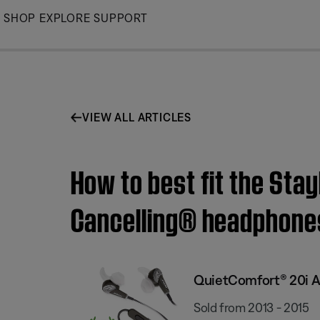
Skip
SHOP
EXPLORE
SUPPORT
to
Main
VIEW ALL ARTICLES
How to best fit the Sta
Cancelling® headphone
QuietComfort® 20i A
Sold from 2013 - 2015