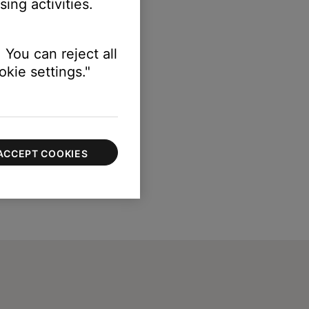
ing activities.
 You can reject all
kie settings."
ACCEPT COOKIES