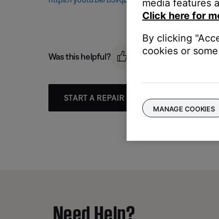
media features a
Click here for m
By clicking "Acc
cookies or some 
Was this helpful?
START A REPAIR OR REPLACEMENT
MANAGE COOKIES
Need Help?