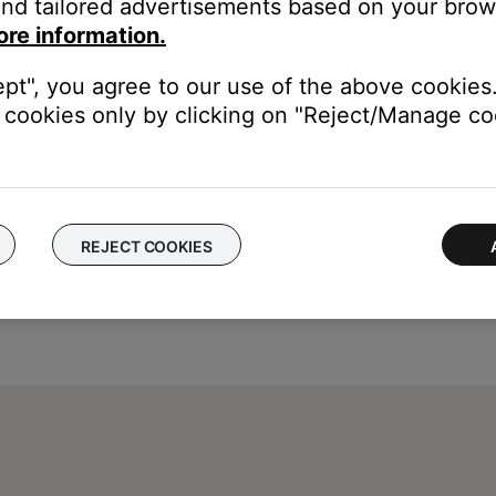
nd tailored advertisements based on your brows
ore information.
ept", you agree to our use of the above cookies.
cookies only by clicking on "Reject/Manage coo
REJECT COOKIES