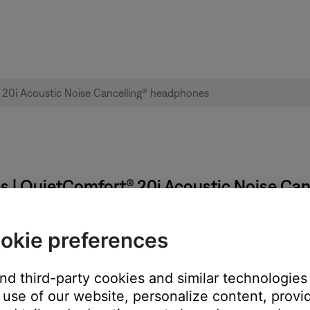
ps | QuietComfort® 20i Acoustic Noise Ca
QuietComfort 20 Acoustic Noise Cancelling headphones
okie preferences
and third-party cookies and similar technologies
use of our website, personalize content, provid