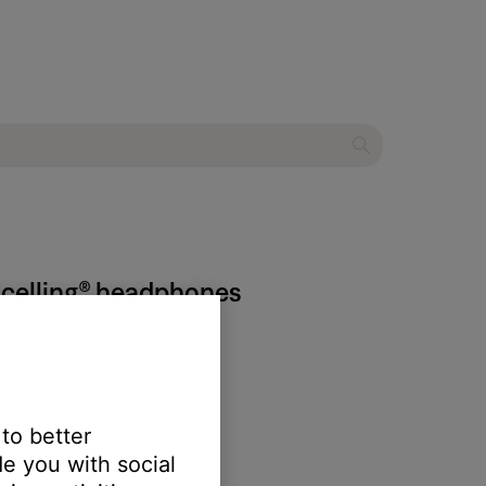
ncelling® headphones
 to better
e you with social