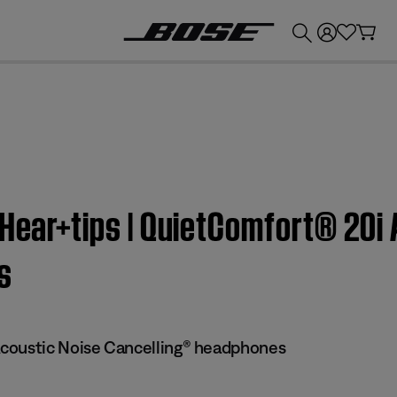
💰
Get up to £300 credit by trading in your Bose product!
yHear+tips | QuietComfort® 20i
s
coustic Noise Cancelling® headphones