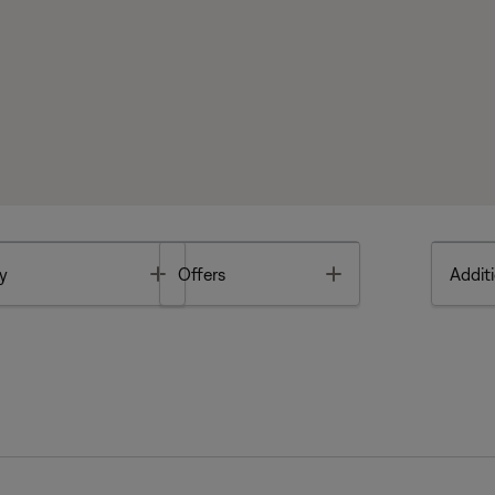
Toggle
Toggle
y
Offers
Additi