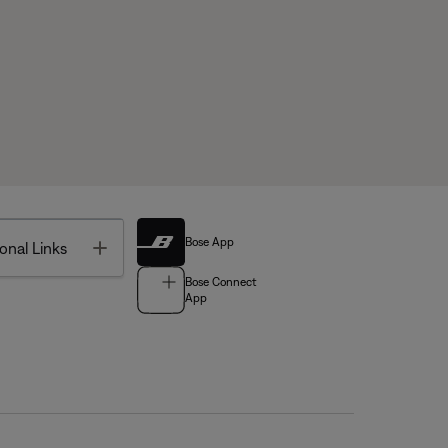
Bose App
Toggle
onal Links
Bose Connect
App