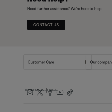
Need further assistance? We’re here to help.
CONTACT US
Toggle
Customer Care
Our compan
|
United Kingdom
English