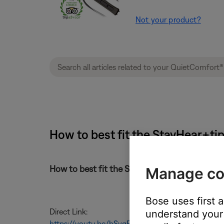
Not your product?
How to best fit the StayHear+ti
How to best fit the StayHear+tips on your 
Manage co
Bose uses first 
Direct Link:
understand your 
https://youtu.be/bSvqEFIJ_jE