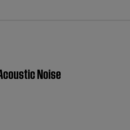
cl
 Acoustic Noise