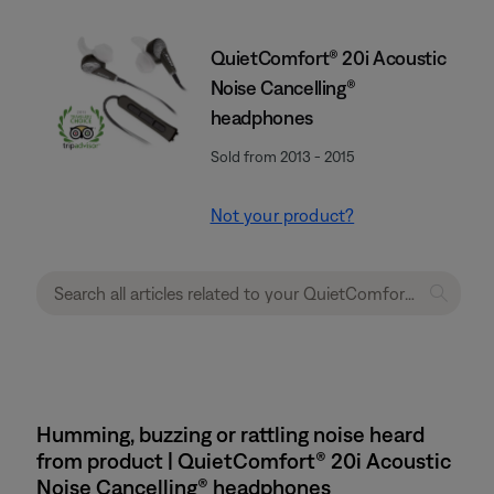
QuietComfort® 20i Acoustic
Noise Cancelling®
headphones
Sold from 2013 - 2015
Not your product?
Humming, buzzing or rattling noise heard
from product | QuietComfort® 20i Acoustic
Noise Cancelling® headphones