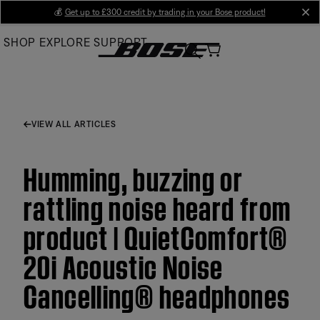
Skip
💰
Get up to £300 credit by trading in your Bose product!
cl
to
SHOP
EXPLORE
SUPPORT
Main
VIEW ALL ARTICLES
Humming, buzzing or
rattling noise heard from
product | QuietComfort®
20i Acoustic Noise
Cancelling® headphones