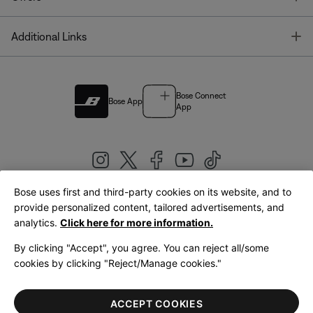
T
Additional Links
Bose Connect
Bose App
App
Bose uses first and third-party cookies on its website, and to
|
provide personalized content, tailored advertisements, and
United Kingdom
English
analytics.
Click here for more information.
By clicking "Accept", you agree. You can reject all/some
cookies by clicking "Reject/Manage cookies."
© Bose Corporation 2026
Legal
Privacy Policy
Accessibility
Cookies Notice
Terms of Sale
ACCEPT COOKIES
Terms of Use