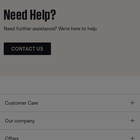
Need Help?
Need further assistance? We’re here to help.
CONTACT US
T
Customer Care
T
Our company
T
Offers