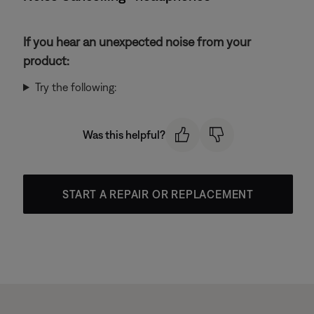
If you hear an unexpected noise from your
product:
Try the following:
Was this helpful?
START A REPAIR OR REPLACEMENT