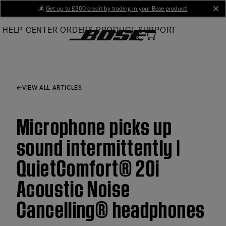
Skip
💰
Get up to £300 credit by trading in your Bose product!
cl
to
HELP CENTER
ORDERS
PRODUCT SUPPORT
Main
VIEW ALL ARTICLES
Microphone picks up
sound intermittently |
QuietComfort® 20i
Acoustic Noise
Cancelling® headphones