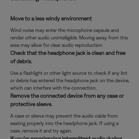
Move to a less windy environment
Wind noise may enter the microphone capsule and
render other audio unintelligible. Moving away from this
area may allow for clear audio reproduction
Check that the headphone jack is clean and free
of debris.
Use a flashlight or other light source to check if any lint
or debris has entered the headphone jack on the device,
which can interfere with the connection.
Remove the connected device from any case or
protective sleeve.
A case or sleeve may prevent the audio cable from
seating properly into the headphone jack. If using a
case, remove it and try again.
If you're experiencing intermittent audio during