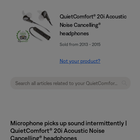
QuietComfort® 20i Acoustic
Noise Cancelling®
headphones
Sold from 2013 - 2015
Not your product?
Microphone picks up sound intermittently |
QuietComfort® 20i Acoustic Noise
Cancelling® headphones