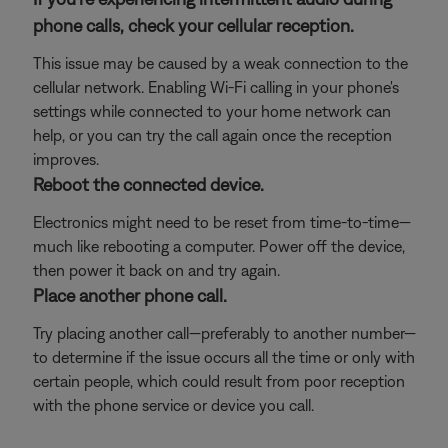
phone calls, check your cellular reception.
This issue may be caused by a weak connection to the
cellular network. Enabling Wi-Fi calling in your phone's
settings while connected to your home network can
help, or you can try the call again once the reception
improves.
Reboot the connected device.
Electronics might need to be reset from time-to-time—
much like rebooting a computer. Power off the device,
then power it back on and try again.
Place another phone call.
Try placing another call—preferably to another number—
to determine if the issue occurs all the time or only with
certain people, which could result from poor reception
with the phone service or device you call.