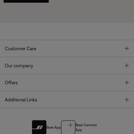
T
Customer Care
T
Our company
T
Offers
T
Additional Links
Bose Connect
Bose App
App