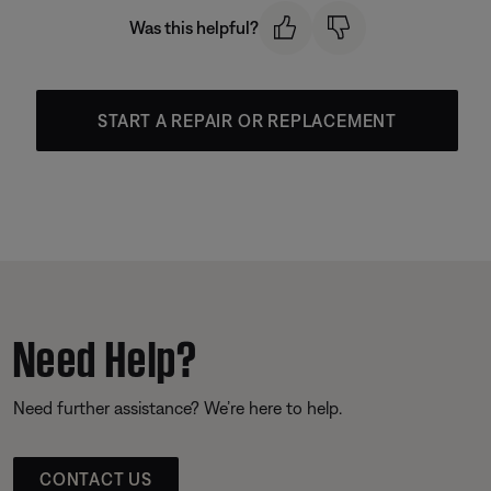
Was this helpful?
START A REPAIR OR REPLACEMENT
Need Help?
Need further assistance? We’re here to help.
CONTACT US