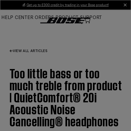
Skip
💰
Get up to £300 credit by trading in your Bose product!
cl
to
HELP CENTER
ORDERS
PRODUCT SUPPORT
Main
VIEW ALL ARTICLES
Too little bass or too
much treble from product
| QuietComfort® 20i
Acoustic Noise
Cancelling® headphones