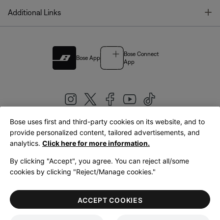
T
Additional Links
Bose Connect
Bose App
App
Bose uses first and third-party cookies on its website, and to
|
provide personalized content, tailored advertisements, and
United Kingdom
English
analytics.
Click here for more information.
By clicking "Accept", you agree. You can reject all/some
cookies by clicking "Reject/Manage cookies."
© Bose Corporation 2026
Legal
Privacy Policy
Accessibility
Cookies Notice
Terms of Sale
ACCEPT COOKIES
Terms of Use