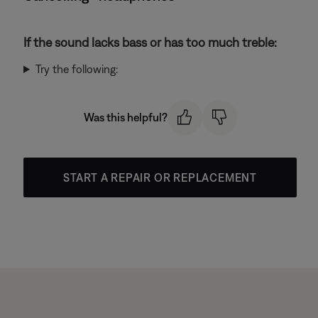
If the sound lacks bass or has too much treble:
Try the following:
Was this helpful?
START A REPAIR OR REPLACEMENT