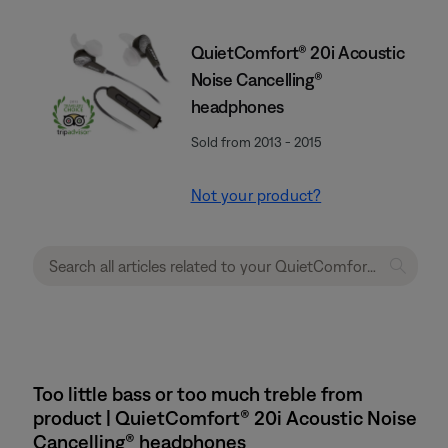
QuietComfort® 20i Acoustic
Noise Cancelling®
headphones
Sold from 2013 - 2015
Not your product?
Too little bass or too much treble from
product | QuietComfort® 20i Acoustic Noise
Cancelling® headphones