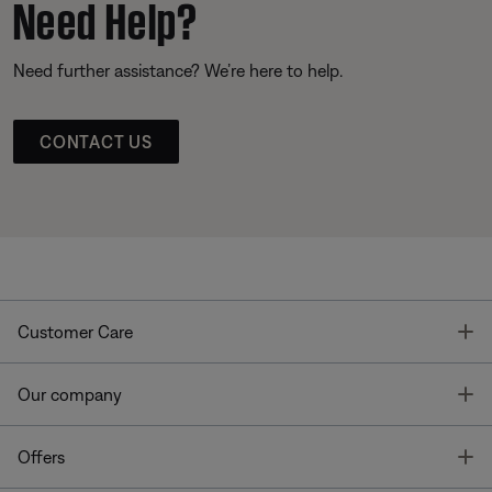
Need Help?
Need further assistance? We’re here to help.
CONTACT US
T
Customer Care
T
Our company
T
Offers