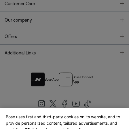
T
Customer Care
T
Our company
T
Offers
T
Additional Links
Bose Connect
Bose App
App
Bose uses first and third-party cookies on its website, and to
|
provide personalized content, tailored advertisements, and
United Kingdom
English