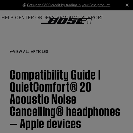
Skip
💰
Get up to £300 credit by trading in your Bose product!
cl
to
HELP CENTER
ORDERS
PRODUCT SUPPORT
Main
VIEW ALL ARTICLES
Compatibility Guide |
QuietComfort® 20
Acoustic Noise
Cancelling® headphones
— Apple devices