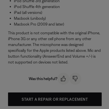
iPod Shuffle 3rd generation
iPod Shuffle 4th generation
iPad (all versions)
Macbook (unibody)
Macbook Pro (2009 and later)
This product is not compatible with the original iPhone,
iPhone 3G or any other cell phone from any other
manufacturer. The microphone was designed
specifically for the Apple products listed above. Mic and
button functionality (Answer/End and Volume +/-) is
not supported on devices not listed.
Was this helpful?
START A REPAIR OR REPLACEMENT