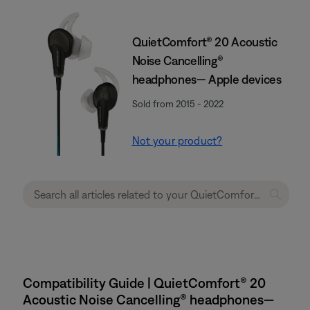
QuietComfort® 20 Acoustic
Noise Cancelling®
headphones— Apple devices
Sold from 2015 - 2022
Not your product?
Compatibility Guide | QuietComfort® 20
Acoustic Noise Cancelling® headphones—