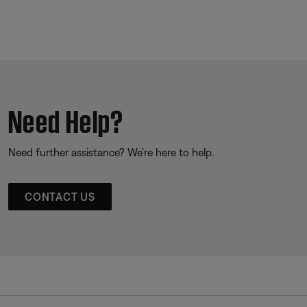
Need Help?
Need further assistance? We’re here to help.
CONTACT US