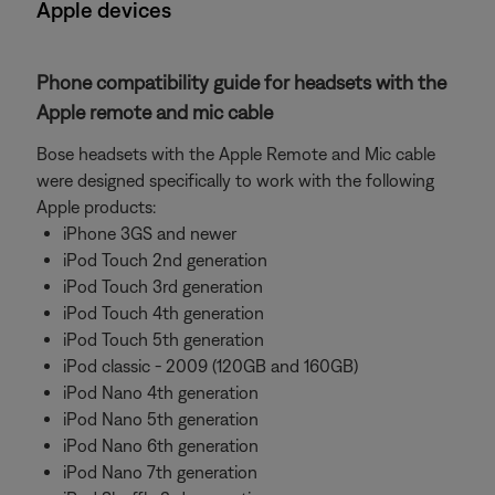
Apple devices
Phone compatibility guide for headsets with the
Apple remote and mic cable
Bose headsets with the Apple Remote and Mic cable
were designed specifically to work with the following
Apple products:
iPhone 3GS and newer
iPod Touch 2nd generation
iPod Touch 3rd generation
iPod Touch 4th generation
iPod Touch 5th generation
iPod classic - 2009 (120GB and 160GB)
iPod Nano 4th generation
iPod Nano 5th generation
iPod Nano 6th generation
iPod Nano 7th generation