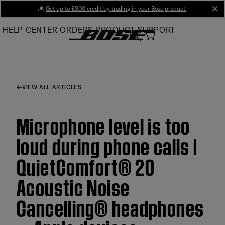
Skip
💰
Get up to £300 credit by trading in your Bose product!
cl
to
HELP CENTER
ORDERS
PRODUCT SUPPORT
Main
VIEW ALL ARTICLES
Microphone level is too
loud during phone calls |
QuietComfort® 20
Acoustic Noise
Cancelling® headphones