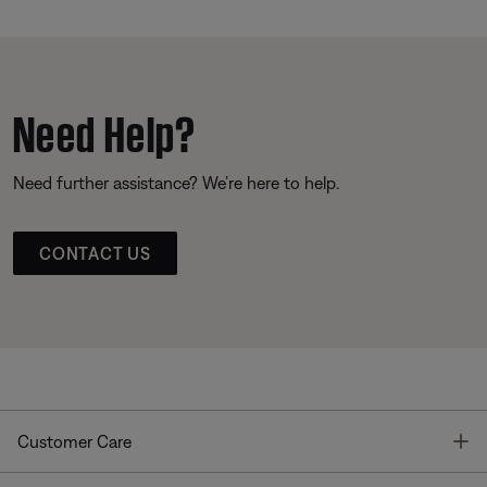
Need Help?
Need further assistance? We’re here to help.
CONTACT US
T
Customer Care