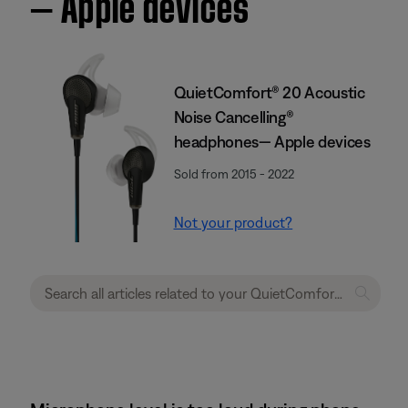
— Apple devices
QuietComfort® 20 Acoustic
Noise Cancelling®
headphones— Apple devices
Sold from 2015 - 2022
Not your product?