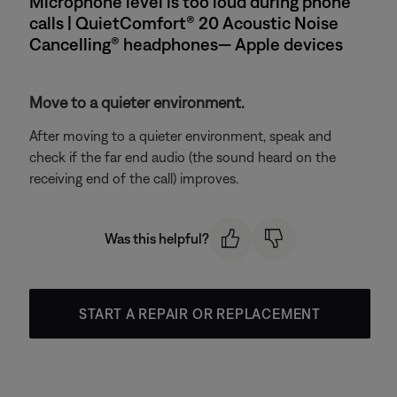
Microphone level is too loud during phone
calls | QuietComfort® 20 Acoustic Noise
Cancelling® headphones— Apple devices
Move to a quieter environment.
After moving to a quieter environment, speak and
check if the far end audio (the sound heard on the
receiving end of the call) improves.
Was this helpful?
START A REPAIR OR REPLACEMENT