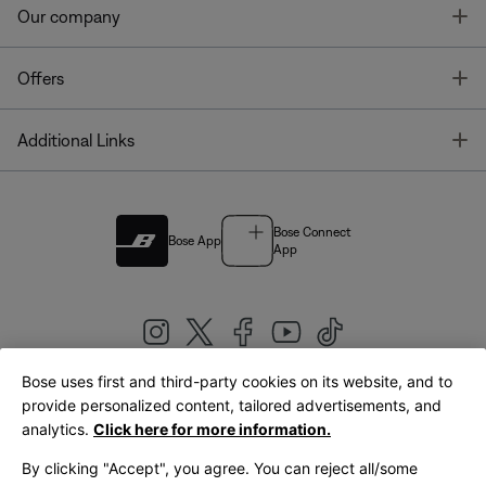
T
Our company
T
Offers
T
Additional Links
Bose Connect
Bose App
App
Bose uses first and third-party cookies on its website, and to
|
provide personalized content, tailored advertisements, and
United Kingdom
English
analytics.
Click here for more information.
By clicking "Accept", you agree. You can reject all/some