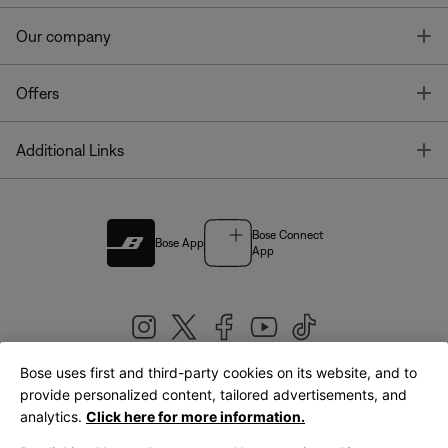
T
Our company
T
Offers
T
Additional Links
Bose Connect
Bose App
App
Bose uses first and third-party cookies on its website, and to
|
provide personalized content, tailored advertisements, and
United Kingdom
English
analytics.
Click here for more information.