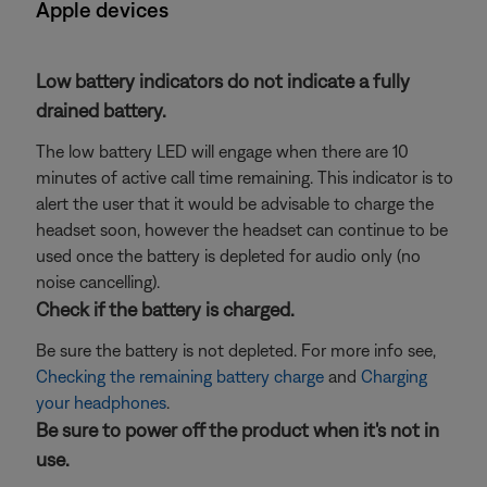
Apple devices
Low battery indicators do not indicate a fully
drained battery.
The low battery LED will engage when there are 10
minutes of active call time remaining. This indicator is to
alert the user that it would be advisable to charge the
headset soon, however the headset can continue to be
used once the battery is depleted for audio only (no
noise cancelling).
Check if the battery is charged.
Be sure the battery is not depleted. For more info see,
Checking the remaining battery charge
and
Charging
your headphones
.
Be sure to power off the product when it's not in
use.