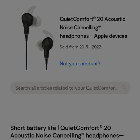
QuietComfort® 20 Acoustic
Noise Cancelling®
headphones— Apple devices
Sold from 2015 - 2022
Not your product?
Short battery life | QuietComfort® 20
Acoustic Noise Cancelling® headphones—