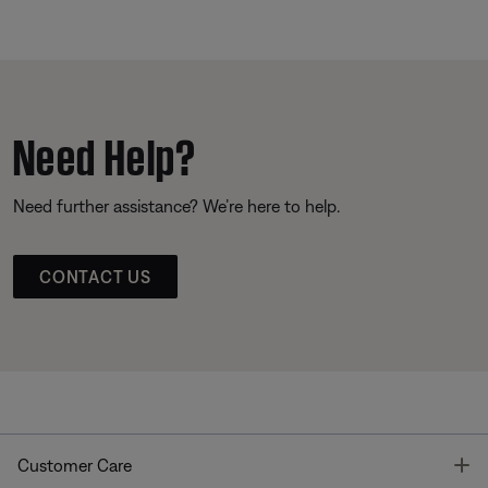
Need Help?
Need further assistance? We’re here to help.
CONTACT US
T
Customer Care