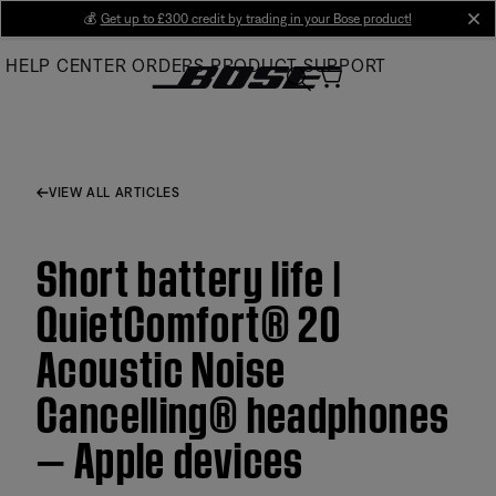
Skip
💰
Get up to £300 credit by trading in your Bose product!
cl
to
HELP CENTER
ORDERS
PRODUCT SUPPORT
Main
VIEW ALL ARTICLES
Short battery life |
QuietComfort® 20
Acoustic Noise
Cancelling® headphones
— Apple devices