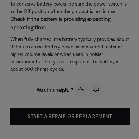
To conserve battery power, be sure the power switch is
in the Off position when the product is not in use.
Check if the battery is providing expecting
operating time.
When fully charged, the battery typically provides about
16 hours of use. Battery power is consumed faster at
higher volume levels or when used in noisier
environments. The typical life span of the battery is
about 500 charge cycles.
Was this helpful?
START A REPAIR OR REPLACEMENT