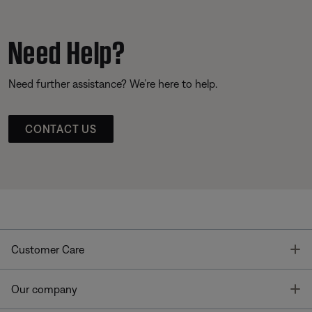
Need Help?
Need further assistance? We’re here to help.
CONTACT US
T
Customer Care
T
Our company