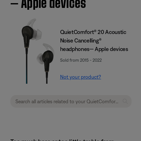
— Apple devices
QuietComfort® 20 Acoustic
Noise Cancelling®
headphones— Apple devices
Sold from 2015 - 2022
Not your product?