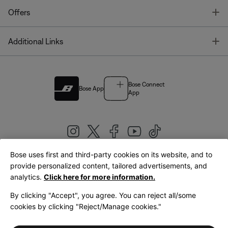
T
Offers
T
Additional Links
Bose Connect
Bose App
App
Bose uses first and third-party cookies on its website, and to
|
provide personalized content, tailored advertisements, and
United Kingdom
English
analytics.
Click here for more information.
By clicking "Accept", you agree. You can reject all/some
cookies by clicking "Reject/Manage cookies."
© Bose Corporation 2026
Legal
Privacy Policy
Accessibility
Cookies Notice
Terms of Sale