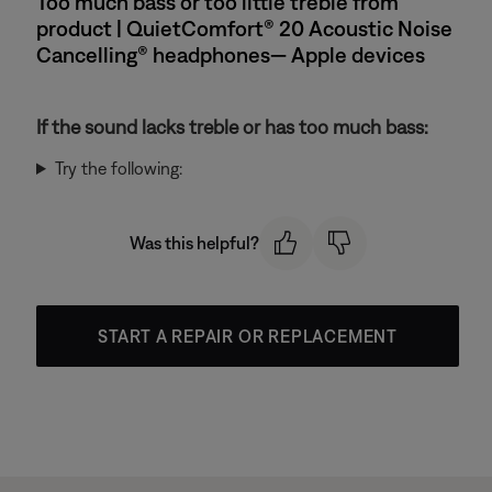
Too much bass or too little treble from
product | QuietComfort® 20 Acoustic Noise
Cancelling® headphones— Apple devices
If the sound lacks treble or has too much bass:
Try the following:
Was this helpful?
START A REPAIR OR REPLACEMENT