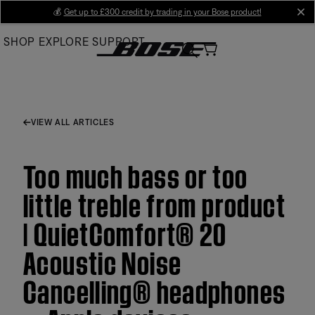
Skip
💰
Get up to £300 credit by trading in your Bose product!
cl
to
SHOP
EXPLORE
SUPPORT
Main
VIEW ALL ARTICLES
Too much bass or too
little treble from product
| QuietComfort® 20
Acoustic Noise
Cancelling® headphones