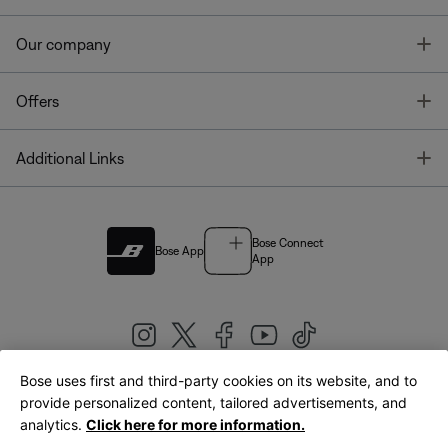
T
Our company
T
Offers
T
Additional Links
Bose Connect
Bose App
App
Bose uses first and third-party cookies on its website, and to
|
provide personalized content, tailored advertisements, and
United Kingdom
English
analytics.
Click here for more information.