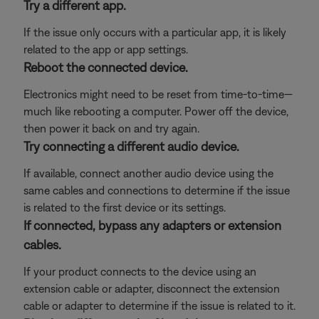
Try a different app.
If the issue only occurs with a particular app, it is likely
related to the app or app settings.
Reboot the connected device.
Electronics might need to be reset from time-to-time—
much like rebooting a computer. Power off the device,
then power it back on and try again.
Try connecting a different audio device.
If available, connect another audio device using the
same cables and connections to determine if the issue
is related to the first device or its settings.
If connected, bypass any adapters or extension
cables.
If your product connects to the device using an
extension cable or adapter, disconnect the extension
cable or adapter to determine if the issue is related to it.