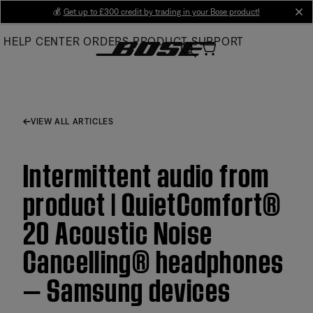
Skip
💰
Get up to £300 credit by trading in your Bose product!
cl
to
HELP CENTER
ORDERS
PRODUCT SUPPORT
Main
VIEW ALL ARTICLES
Intermittent audio from
product | QuietComfort®
20 Acoustic Noise
Cancelling® headphones
— Samsung devices