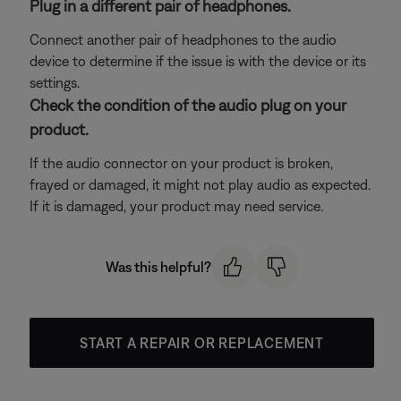
Plug in a different pair of headphones.
Connect another pair of headphones to the audio
device to determine if the issue is with the device or its
settings.
Check the condition of the audio plug on your
product.
If the audio connector on your product is broken,
frayed or damaged, it might not play audio as expected.
If it is damaged, your product may need service.
Was this helpful?
START A REPAIR OR REPLACEMENT