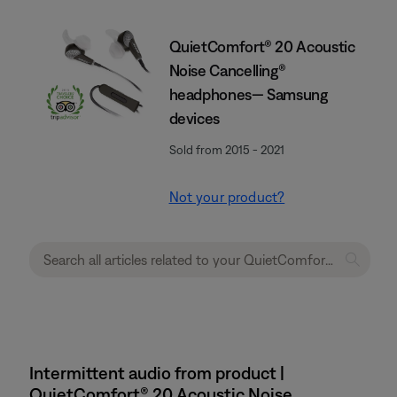
QuietComfort® 20 Acoustic
Noise Cancelling®
headphones— Samsung
devices
Sold from 2015 - 2021
Not your product?
Intermittent audio from product |
QuietComfort® 20 Acoustic Noise