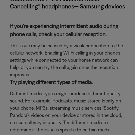
Cancelling® headphones— Samsung devices
If you're experiencing intermittent audio during
phone calls, check your cellular reception.
This issue may be caused by a weak connection to the
cellular network. Enabling Wi-Fi calling in your phone's
settings while connected to your home network can
help, or you can try the call again once the reception
improves.
Try playing different types of media.
Different media types might produce different quality
sound. For example, Podcasts, music stored locally on
your phone, MP3s, streaming music services (Spotify,
Pandora), videos on your device or stored in the cloud,
etc. can all vary in quality. Try different media to
determine if the issue is specific to certain media.