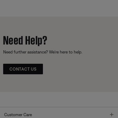
Need Help?
Need further assistance? We’re here to help.
CONTACT US
T
Customer Care