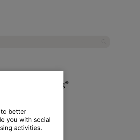
tic Noise Cancelling®
 to better
e you with social
ing activities.