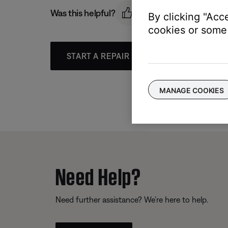
Was this helpful?
By clicking "Acc
cookies or some 
START A REPAIR OR REPLACEMENT
MANAGE COOKIES
Need Help?
Need further assistance? We’re here to help.