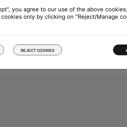
ept", you agree to our use of the above cookies.
cookies only by clicking on "Reject/Manage coo
REJECT COOKIES