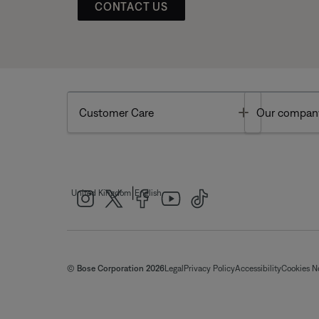
CONTACT US
Toggle
Customer Care
Our compan
|
United Kingdom
English
© Bose Corporation 2026
Legal
Privacy Policy
Accessibility
Cookies N