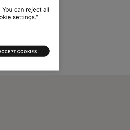
 You can reject all
kie settings."
ACCEPT COOKIES