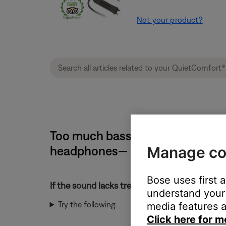
Not your product?
Too much bass or too little tre
Manage co
headphones— Samsung devices
Bose uses first 
If the sound lacks treble or has too much bass
understand your 
Try the following:
media features a
Click here for m