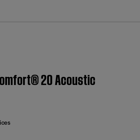
cl
tComfort® 20 Acoustic
ices