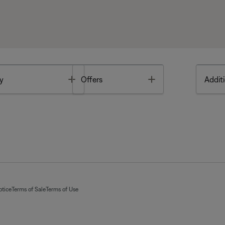
Toggle
Toggle
y
Offers
Additi
otice
Terms of Sale
Terms of Use