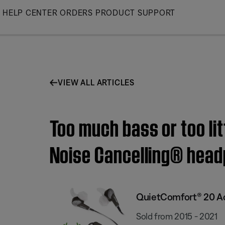
Skip
HELP CENTER
ORDERS
PRODUCT SUPPORT
to
Main
VIEW ALL ARTICLES
Too much bass or too li
Noise Cancelling® hea
QuietComfort® 20 Ac
Sold from 2015 - 2021