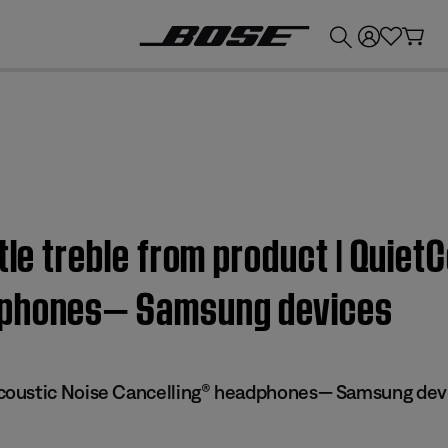
💰
Get up to £300 credit by trading in your Bose product!
ttle treble from product | Quie
dphones— Samsung devices
oustic Noise Cancelling® headphones— Samsung dev