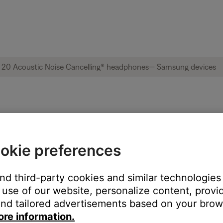
ble from product | QuietComfort® 20 Acous
okie preferences
and third-party cookies and similar technologies
:
use of our website, personalize content, provid
nd tailored advertisements based on your brows
ore information.