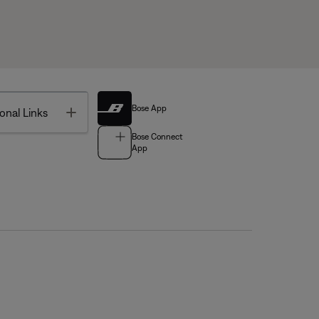
Bose App
Toggle
onal Links
Bose Connect
App