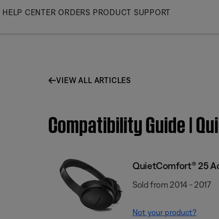
Skip
HELP CENTER
ORDERS
PRODUCT SUPPORT
to
Main
VIEW ALL ARTICLES
Compatibility Guide | 
QuietComfort® 25 Ac
Sold from 2014 - 2017
Not your product?