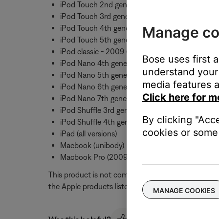
iPod Touch 2nd generation
iPod Touch 3rd generation
Manage co
iPod Touch 4th generation
iPod Touch 5th generation
iPod classic - 2009 (120GB and 160GB)
Bose uses first 
iPod Nano 4th generation
understand your 
iPod Nano 5th generation
media features a
iPod Nano 6th generation
Click here for m
iPod Nano 7th generation
iPod Shuffle 3rd generation
By clicking "Acc
iPod Shuffle 4th generation
cookies or some 
iPad (all versions)
Macbook (unibody)
Macbook Pro (2009 and later)
This product is not compatible with the original i
the Apple products listed above. Mic and button fu
MANAGE COOKIES