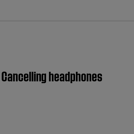
cl
e Cancelling headphones