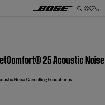
💰
Get up to £300 credit by trading in your Bose product!
QuietComfort® 25 Acoustic Nois
oustic Noise Cancelling headphones