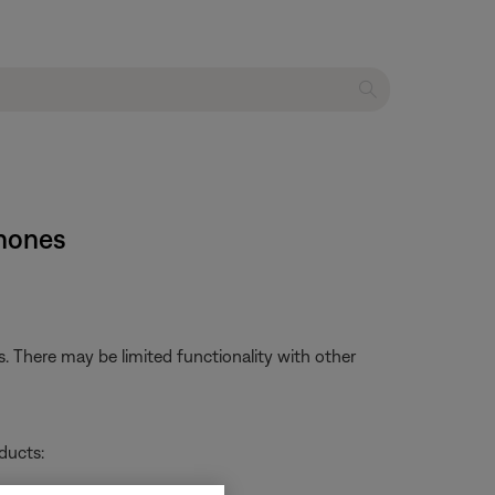
phones
 There may be limited functionality with other
ducts: