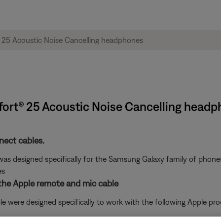
fort® 25 Acoustic Noise Cancelling head
ect cables.
s designed specifically for the Samsung Galaxy family of phones.
es
 the Apple remote and mic cable
 were designed specifically to work with the following Apple pro