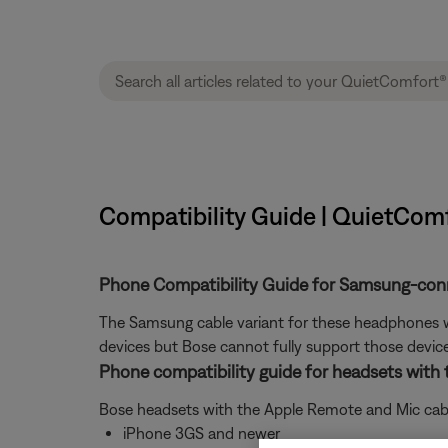
Compatibility Guide | QuietCom
Phone Compatibility Guide for Samsung-conn
The Samsung cable variant for these headphones wa
devices but Bose cannot fully support those devic
Phone compatibility guide for headsets with
Bose headsets with the Apple Remote and Mic cable
iPhone 3GS and newer