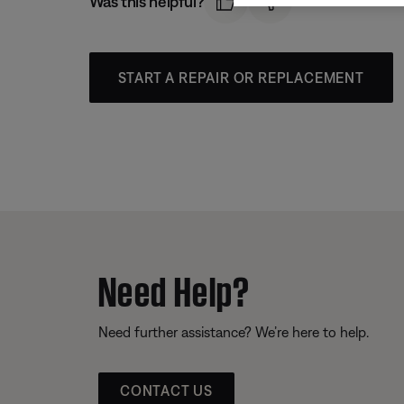
Was this helpful?
START A REPAIR OR REPLACEMENT
Need Help?
Need further assistance? We’re here to help.
CONTACT US