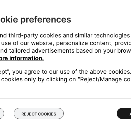
okie preferences
and third-party cookies and similar technologies
use of our website, personalize content, provid
nd tailored advertisements based on your brows
ore information.
ept", you agree to our use of the above cookies.
cookies only by clicking on "Reject/Manage coo
Phone, iPhone 3G or any other cell phone from any other manufact
nctionality (Answer/End and Volume +/-) is not supported on devic
REJECT COOKIES