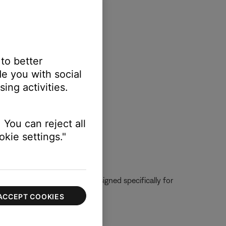
 to better
e you with social
ing activities.
 You can reject all
kie settings."
urer. The microphone was designed specifically for
es not listed.
ACCEPT COOKIES