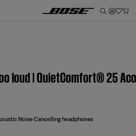
💰
Get up to £300 credit by trading in your Bose product!
o loud | QuietComfort® 25 Aco
oustic Noise Cancelling headphones