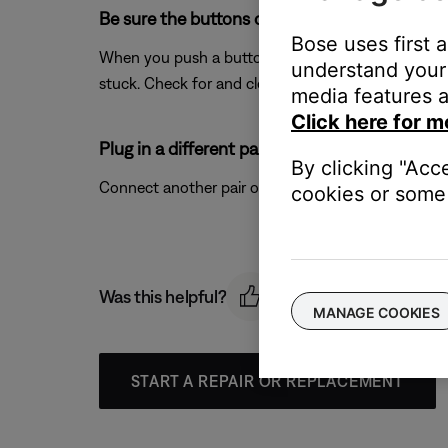
Be sure the buttons on your product are not 
Bose uses first 
When you push a button on your product, you should 
understand your 
stuck. Check for and clean any debris around the b
media features a
Click here for m
Plug in a different pair of headphones.
By clicking "Acc
Connect another pair of headphones to the audio dev
cookies or some 
Was this helpful?
MANAGE COOKIES
START A REPAIR OR REPLACEMENT