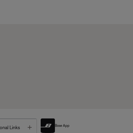
Bose App
Toggle
onal Links