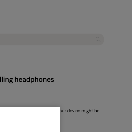
lling headphones
, when enabled, volume from your device might be