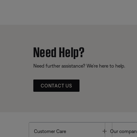
Need Help?
Need further assistance? We’re here to help.
CONTACT US
Toggle
Customer Care
Our compan