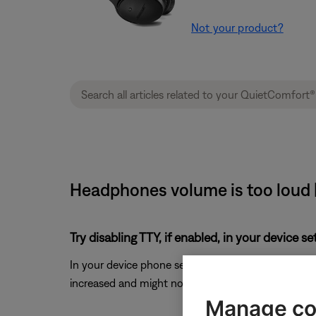
Not your product?
Headphones volume is too loud 
Try disabling TTY, if enabled, in your device s
In your device phone settings, look for the
TTY
sett
increased and might not reduce as much as when the 
Manage co