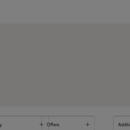
Toggle
Toggle
y
Offers
Additi