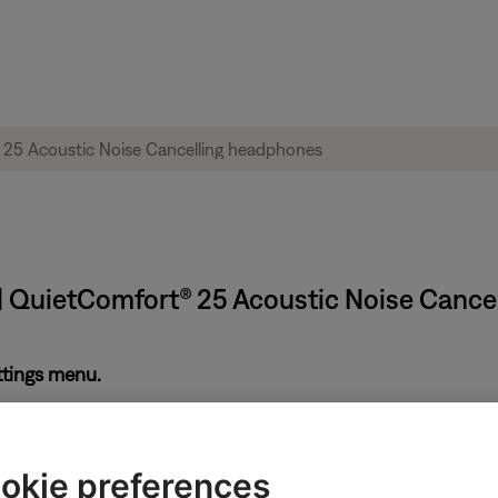
| QuietComfort® 25 Acoustic Noise Cance
ettings menu.
ing. This setting can be useful for hearing-impairments. However
setting is disabled. If enabled, disable TTY and try again.
okie preferences