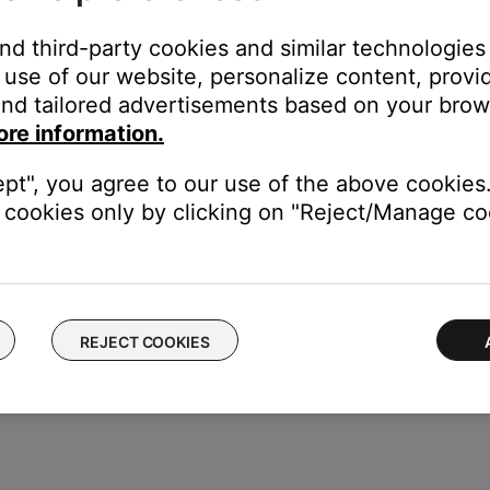
stuck.
and third-party cookies and similar technologies
feel it depress. When you release the button, it should snap back t
use of our website, personalize content, provid
utton.
nd tailored advertisements based on your brows
ore information.
ept", you agree to our use of the above cookies.
ice to determine if the issue is with the device or its settings.
cookies only by clicking on "Reject/Manage coo
REJECT COOKIES