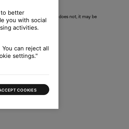
 to better
o its original position. If it does not, it may be
e you with social
ing activities.
 You can reject all
kie settings."
ACCEPT COOKIES