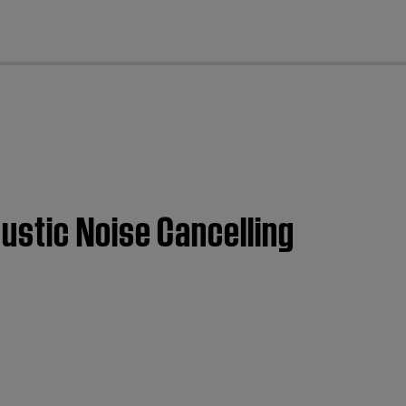
cl
ustic Noise Cancelling