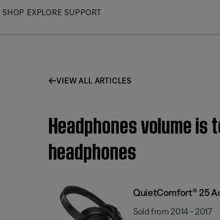
Skip
SHOP
EXPLORE
SUPPORT
to
Main
VIEW ALL ARTICLES
Headphones volume is to
headphones
QuietComfort® 25 Ac
Sold from 2014 - 2017