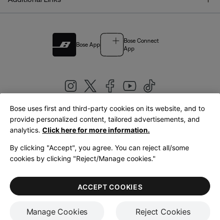
Bose Connect
Bose App
App
Bose uses first and third-party cookies on its website, and to
|
provide personalized content, tailored advertisements, and
United Kingdom
English
analytics.
Click here for more information.
By clicking "Accept", you agree. You can reject all/some
cookies by clicking "Reject/Manage cookies."
© Bose Corporation 2026
Legal
Privacy Policy
Accessibility
Cookies Notice
Terms of Sale
ACCEPT COOKIES
Terms of Use
Manage Cookies
Reject Cookies