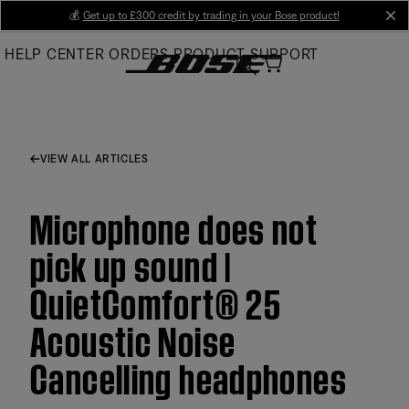
Skip
💰
Get up to £300 credit by trading in your Bose product!
cl
to
HELP CENTER
ORDERS
PRODUCT SUPPORT
Main
VIEW ALL ARTICLES
Microphone does not
pick up sound |
QuietComfort® 25
Acoustic Noise
Cancelling headphones