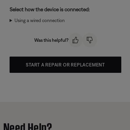
Select how the device is connected:
Using a wired connection
Was this helpful?
START A REPAIR OR REPLACEMENT
Need Help?