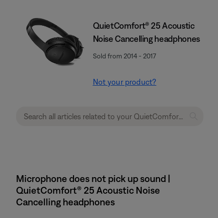
QuietComfort® 25 Acoustic
Noise Cancelling headphones
Sold from 2014 - 2017
Not your product?
Microphone does not pick up sound |
QuietComfort® 25 Acoustic Noise
Cancelling headphones