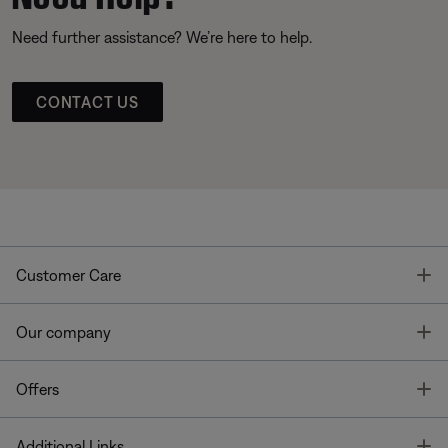
Need further assistance? We’re here to help.
CONTACT US
T
Customer Care
T
Our company
T
Offers
T
Additional Links