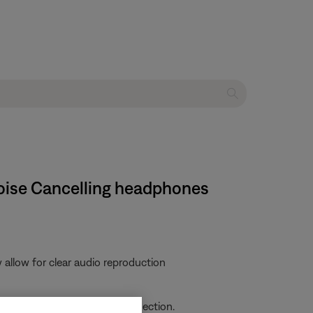
Noise Cancelling headphones
allow for clear audio reproduction
ich can interfere with the connection.