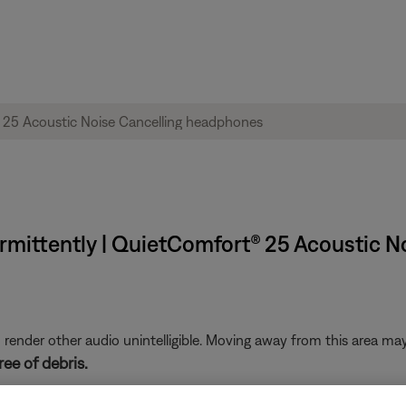
rmittently | QuietComfort® 25 Acoustic 
nder other audio unintelligible. Moving away from this area may 
ee of debris.
ny lint or debris has entered the headphone jack on the device, wh