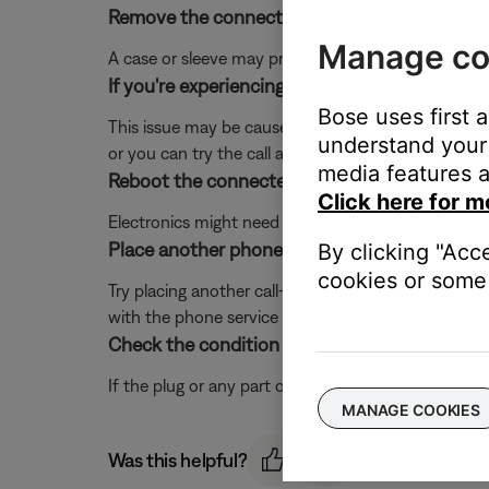
Remove the connected device from any case o
Manage co
A case or sleeve may prevent the audio cable from s
If you're experiencing intermittent audio durin
Bose uses first 
This issue may be caused by a weak connection to t
understand your 
or you can try the call again once the reception im
media features a
Reboot the connected device.
Click here for m
Electronics might need to be reset from time-to-t
Place another phone call.
By clicking "Acc
cookies or some 
Try placing another call—preferably to another numb
with the phone service or device you call.
Check the condition of the headphone cable.
If the plug or any part of the cable is damaged, re
MANAGE COOKIES
Was this helpful?