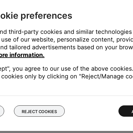
r protective sleeve.
okie preferences
eating properly into the headphone jack. If using a case, remove i
g phone calls, check your cellular reception.
and third-party cookies and similar technologies
he cellular network. Enabling Wi-Fi calling in your phone's setti
use of our website, personalize content, provid
proves.
nd tailored advertisements based on your brows
ore information.
ime—much like rebooting a computer. Power off the device, then p
ept", you agree to our use of the above cookies.
cookies only by clicking on "Reject/Manage coo
er—to determine if the issue occurs all the time or only with cer
place the headphone cable.
REJECT COOKIES