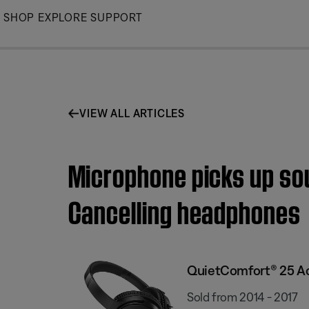
Skip
SHOP
EXPLORE
SUPPORT
to
Main
VIEW ALL ARTICLES
Microphone picks up sou
Cancelling headphones
QuietComfort® 25 Ac
Sold from 2014 - 2017