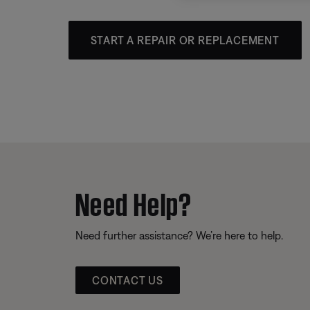
START A REPAIR OR REPLACEMENT
Need Help?
Need further assistance? We’re here to help.
CONTACT US