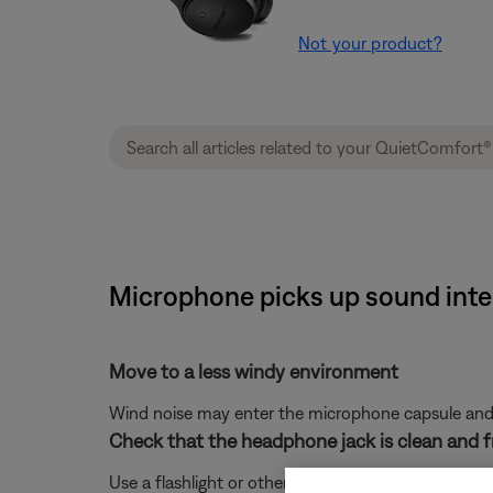
Not your product?
Microphone picks up sound inte
Move to a less windy environment
Wind noise may enter the microphone capsule and re
Check that the headphone jack is clean and fr
Use a flashlight or other light source to check if a