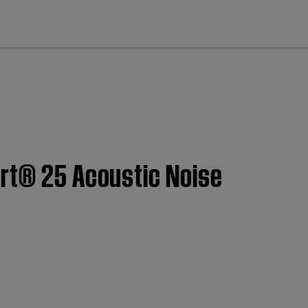
cl
ort® 25 Acoustic Noise