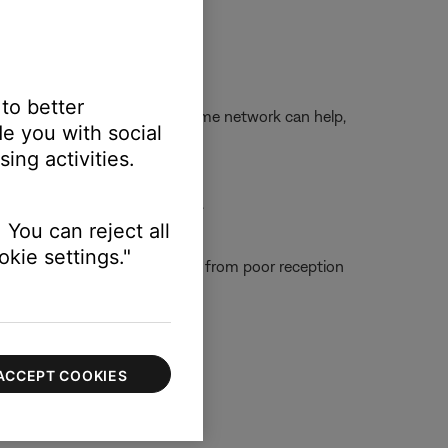
t and try again.
 to better
ngs while connected to your home network can help,
e you with social
ing activities.
ower it back on and try again.
 You can reject all
kie settings."
tain people, which could result from poor reception
ACCEPT COOKIES