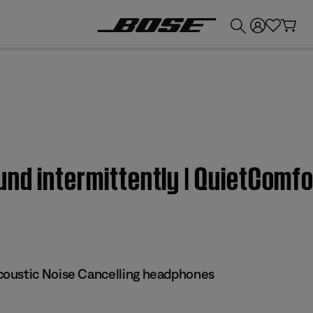
💰
Get up to £300 credit by trading in your Bose product!
nd intermittently | QuietComf
oustic Noise Cancelling headphones