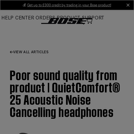
Skip
💰
Get up to £300 credit by trading in your Bose product!
cl
to
HELP CENTER
ORDERS
PRODUCT SUPPORT
Main
VIEW ALL ARTICLES
Poor sound quality from
product | QuietComfort®
25 Acoustic Noise
Cancelling headphones