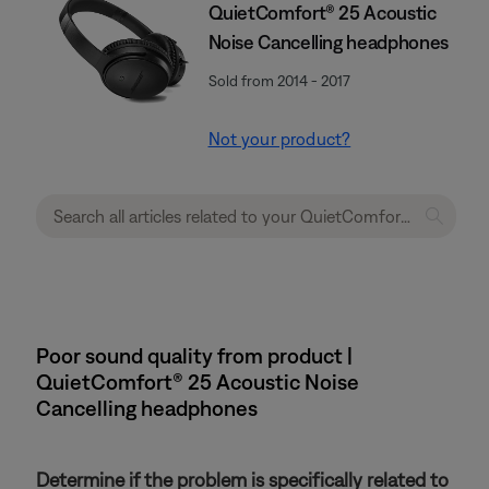
QuietComfort® 25 Acoustic
Noise Cancelling headphones
Sold from 2014 - 2017
Not your product?
Poor sound quality from product |
QuietComfort® 25 Acoustic Noise
Cancelling headphones
Determine if the problem is specifically related to