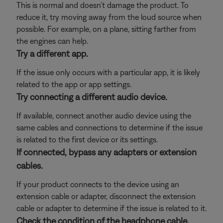
This is normal and doesn’t damage the product. To
reduce it, try moving away from the loud source when
possible. For example, on a plane, sitting farther from
the engines can help.
Try a different app.
If the issue only occurs with a particular app, it is likely
related to the app or app settings.
Try connecting a different audio device.
If available, connect another audio device using the
same cables and connections to determine if the issue
is related to the first device or its settings.
If connected, bypass any adapters or extension
cables.
If your product connects to the device using an
extension cable or adapter, disconnect the extension
cable or adapter to determine if the issue is related to it.
Check the condition of the headphone cable.