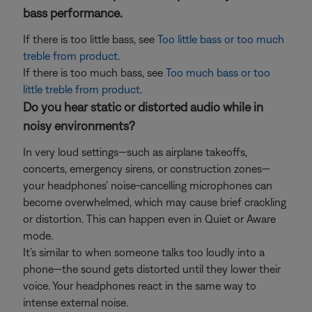
bass performance.
If there is too little bass, see
Too little bass or too much
treble from product
.
If there is too much bass, see
Too much bass or too
little treble from product
.
Do you hear static or distorted audio while in
noisy environments?
In very loud settings—such as airplane takeoffs,
concerts, emergency sirens, or construction zones—
your headphones' noise-cancelling microphones can
become overwhelmed, which may cause brief crackling
or distortion. This can happen even in Quiet or Aware
mode.
It’s similar to when someone talks too loudly into a
phone—the sound gets distorted until they lower their
voice. Your headphones react in the same way to
intense external noise.