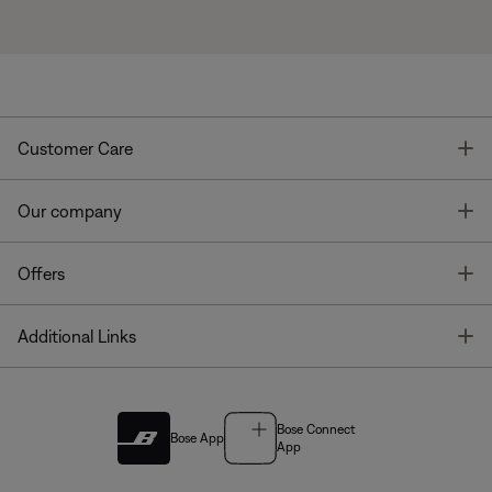
T
Customer Care
T
Our company
T
Offers
T
Additional Links
Bose Connect
Bose App
App