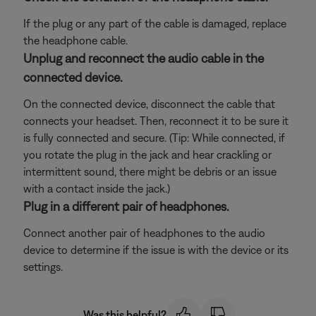
If the plug or any part of the cable is damaged, replace
the headphone cable.
Unplug and reconnect the audio cable in the
connected device.
On the connected device, disconnect the cable that
connects your headset. Then, reconnect it to be sure it
is fully connected and secure. (Tip: While connected, if
you rotate the plug in the jack and hear crackling or
intermittent sound, there might be debris or an issue
with a contact inside the jack.)
Plug in a different pair of headphones.
Connect another pair of headphones to the audio
device to determine if the issue is with the device or its
settings.
Was this helpful?