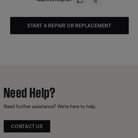
START A REPAIR OR REPLACEMENT
Need Help?
Need further assistance? We’re here to help.
CONTACT US