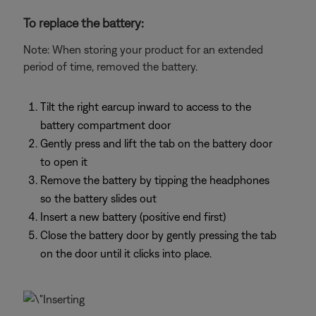
To replace the battery:
Note: When storing your product for an extended
period of time, removed the battery.
Tilt the right earcup inward to access to the
battery compartment door
Gently press and lift the tab on the battery door
to open it
Remove the battery by tipping the headphones
so the battery slides out
Insert a new battery (positive end first)
Close the battery door by gently pressing the tab
on the door until it clicks into place.