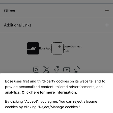
T
Offers
T
Additional Links
Bose Connect
Bose App
App
Bose uses first and third-party cookies on its website, and to
|
provide personalized content, tailored advertisements, and
United Kingdom
English
analytics.
Click here for more information.
By clicking "Accept", you agree. You can reject all/some
cookies by clicking "Reject/Manage cookies."
© Bose Corporation 2026