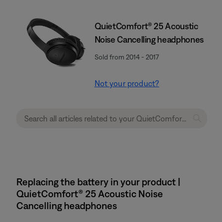
QuietComfort® 25 Acoustic
Noise Cancelling headphones
Sold from 2014 - 2017
Not your product?
Replacing the battery in your product |
QuietComfort® 25 Acoustic Noise
Cancelling headphones