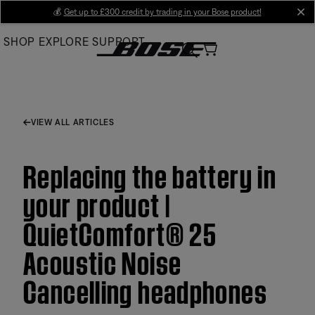
Skip
💰
Get up to £300 credit by trading in your Bose product!
cl
to
SHOP
EXPLORE
SUPPORT
Main
VIEW ALL ARTICLES
Replacing the battery in
your product |
QuietComfort® 25
Acoustic Noise
Cancelling headphones