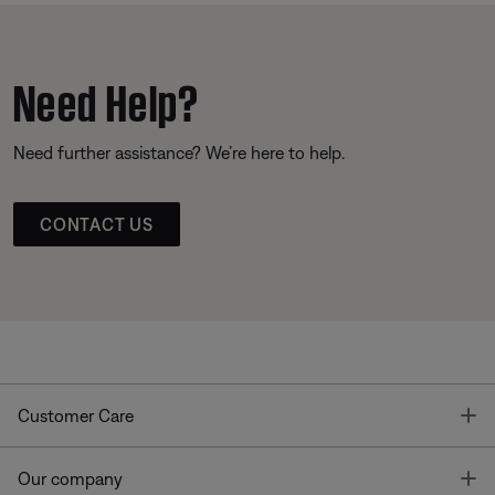
Need Help?
Need further assistance? We’re here to help.
CONTACT US
T
Customer Care
T
Our company