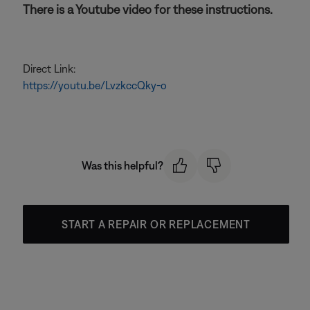
There is a Youtube video for these instructions.
Direct Link:
https://youtu.be/LvzkccQky-o
Was this helpful?
START A REPAIR OR REPLACEMENT