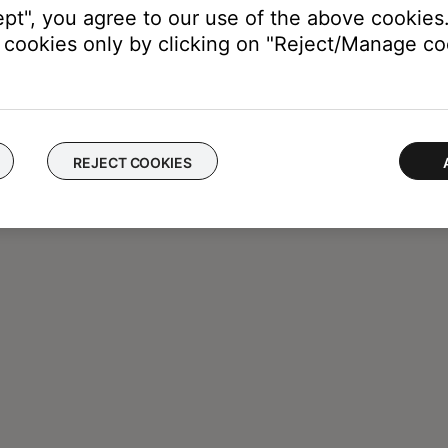
ept", you agree to our use of the above cookies.
cookies only by clicking on "Reject/Manage coo
REJECT COOKIES