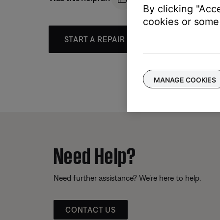
By clicking "Acc
cookies or some 
START A REPAIR OR REPLACEMENT
MANAGE COOKIES
Need Help?
Need further assistance? We’re here to help.
CONTACT US