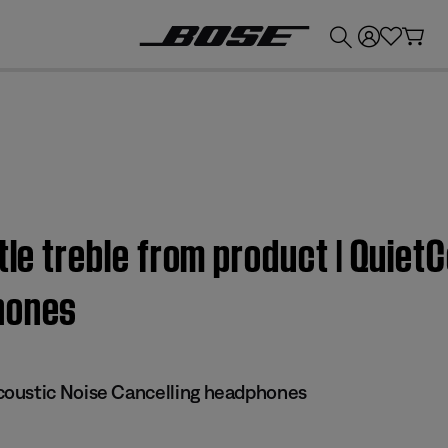
💰
Get up to £300 credit by trading in your Bose product!
ttle treble from product | Quie
hones
oustic Noise Cancelling headphones