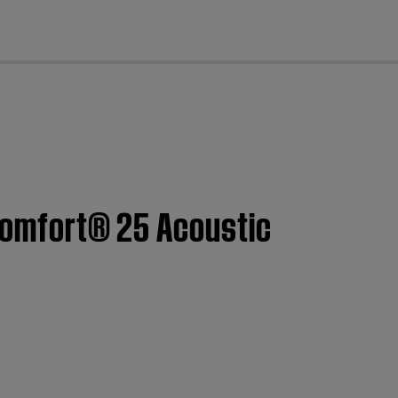
cl
tComfort® 25 Acoustic