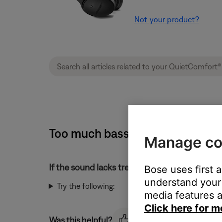
Not your product?
Too much bass or too little tre
Manage co
If the sound lacks treble or has too much bass
Bose uses first 
understand your 
Try the following:
media features a
Click here for m
Was this helpful?