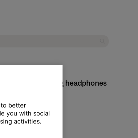
stic Noise Cancelling headphones
 to better
e you with social
ing activities.