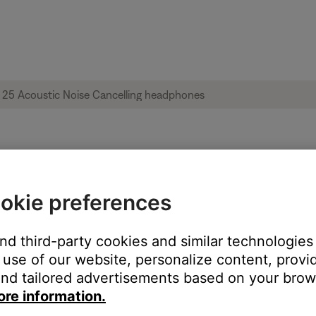
ble from product | QuietComfort® 25 Acou
okie preferences
:
and third-party cookies and similar technologies
use of our website, personalize content, provid
nd tailored advertisements based on your brows
ore information.