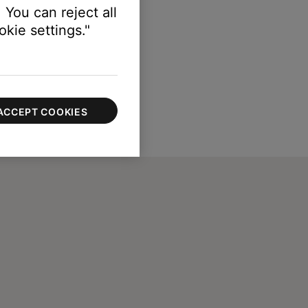
 You can reject all
kie settings."
ACCEPT COOKIES