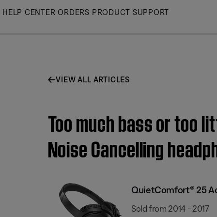
Skip
HELP CENTER
ORDERS
PRODUCT SUPPORT
to
Main
VIEW ALL ARTICLES
Too much bass or too li
Noise Cancelling headp
QuietComfort® 25 Ac
Sold from 2014 - 2017