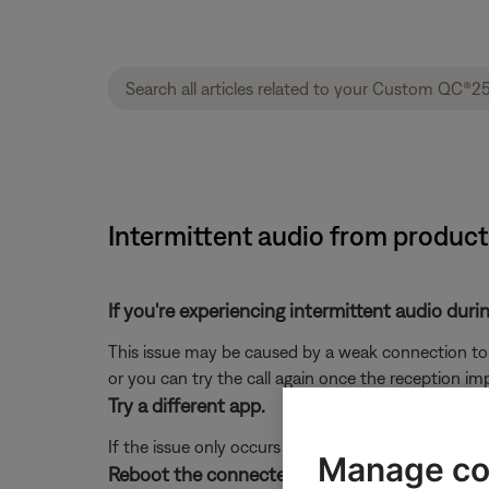
Intermittent audio from produc
If you're experiencing intermittent audio durin
This issue may be caused by a weak connection to t
or you can try the call again once the reception im
Try a different app.
If the issue only occurs with a particular app, it is l
Manage co
Reboot the connected device.