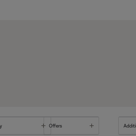
Toggle
Toggle
y
Offers
Additi