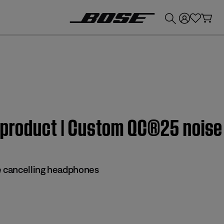
💰
Get up to £300 credit by trading in your Bose product!
m product | Custom QC®25 nois
 cancelling headphones