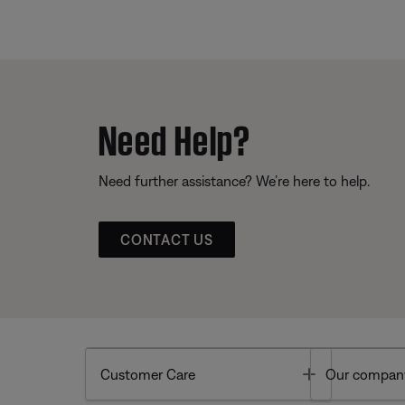
Need Help?
Need further assistance? We’re here to help.
CONTACT US
Toggle
Customer Care
Our compan