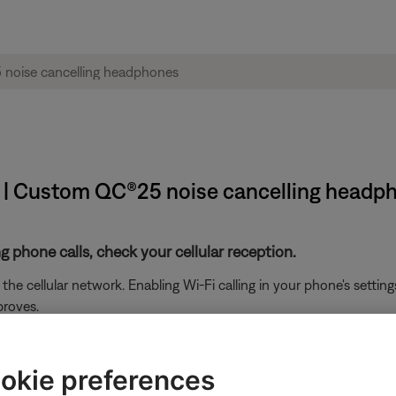
t | Custom QC®25 noise cancelling headp
g phone calls, check your cellular reception.
he cellular network. Enabling Wi-Fi calling in your phone's setti
proves.
ikely related to the app or app settings.
okie preferences