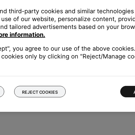
ime—much like rebooting a computer. Power off the device, then p
and third-party cookies and similar technologies
use of our website, personalize content, provid
nd tailored advertisements based on your brows
 same cables and connections to determine if the issue is related to
n cables.
ore information.
nsion cable or adapter, disconnect the extension cable or adapter t
ept", you agree to our use of the above cookies.
cookies only by clicking on "Reject/Manage coo
ice to determine if the issue is with the device or its settings.
REJECT COOKIES