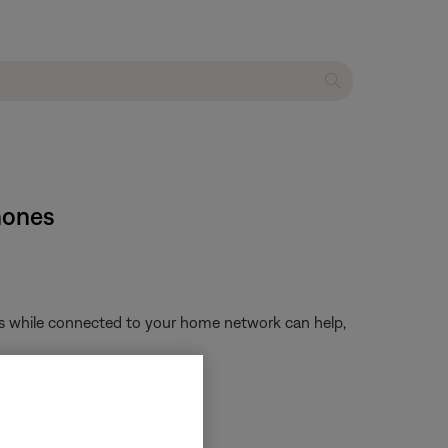
hones
ngs while connected to your home network can help,