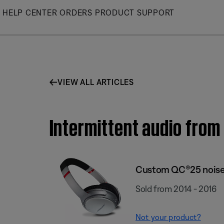
Skip
HELP CENTER
ORDERS
PRODUCT SUPPORT
to
Main
VIEW ALL ARTICLES
Intermittent audio fro
Custom QC®25 noise
Sold from 2014 - 2016
Not your product?