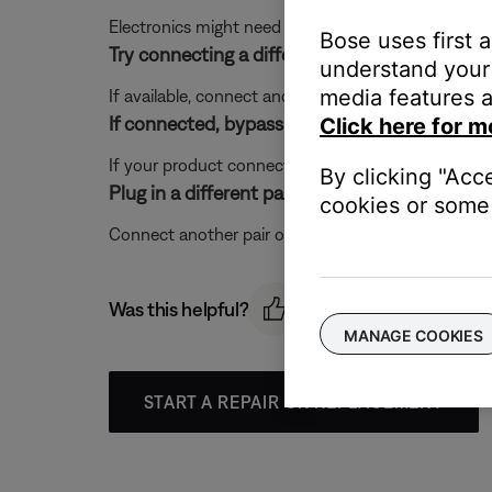
Electronics might need to be reset from time-to-t
Bose uses first 
Try connecting a different audio device.
understand your 
media features a
If available, connect another audio device using the
If connected, bypass any adapters or extensio
Click here for m
If your product connects to the device using an exte
By clicking "Acc
Plug in a different pair of headphones.
cookies or some 
Connect another pair of headphones to the audio dev
Was this helpful?
MANAGE COOKIES
START A REPAIR OR REPLACEMENT