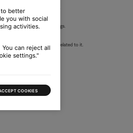
ower it back on and try again.
 to better
e you with social
ing activities.
 the first device or its settings.
o determine if the issue is related to it.
 You can reject all
kie settings."
ACCEPT COOKIES