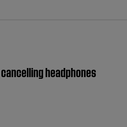
cl
e cancelling headphones