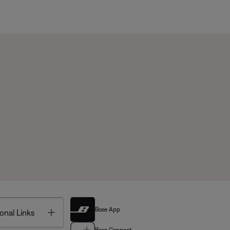
Bose App
Toggle
onal Links