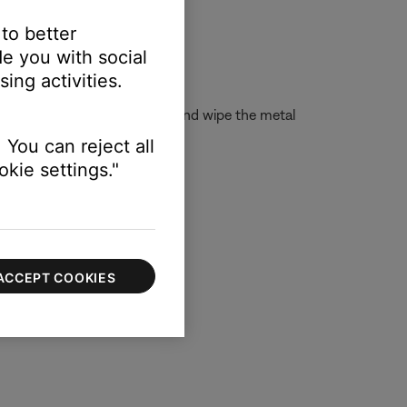
 to better
e you with social
ing activities.
isopropyl alcohol to a cloth and wipe the metal
 You can reject all
kie settings."
ACCEPT COOKIES