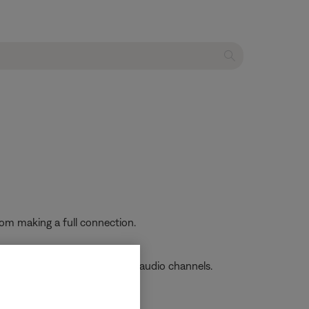
from making a full connection.
poor sound quality or missing audio channels.