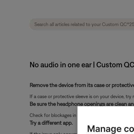
No audio in one ear | Custom Q
Remove the device from its case or protective 
If a case or protective sleeve is on your device, tr
Be sure the headphone openings are clean and
Check for blockages in the headphone mesh grille a
Try a different app.
Manage co