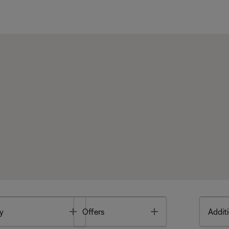
Toggle
Toggle
y
Offers
Additi