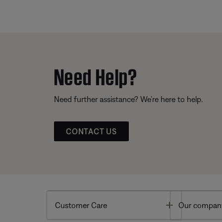
Need Help?
Need further assistance? We’re here to help.
CONTACT US
Toggle
Customer Care
Our compan