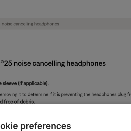
C®25 noise cancelling headphones
sleeve (if applicable).
y removing it to determine if it is preventing the headphones plug 
 free of debris.
nd headphone opening. Excessive debris can result in low audio, 
okie preferences