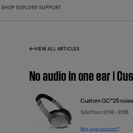
Skip
SHOP
EXPLORE
SUPPORT
to
Main
VIEW ALL ARTICLES
No audio in one ear | 
Custom QC®25 noise
Sold from 2014 - 2016
Not your product?