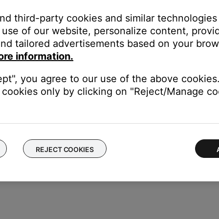
ikely related to the app or app settings.
and third-party cookies and similar technologies
use of our website, personalize content, provid
place the headphone cable.
nd tailored advertisements based on your brows
opyl alcohol.
ore information.
 have a build-up of debris or corrosion. Apply a small amount of 
connect the cable try again.
ept", you agree to our use of the above cookies.
cookies only by clicking on "Reject/Manage coo
ice to determine if the issue is with the device or its settings.
REJECT COOKIES