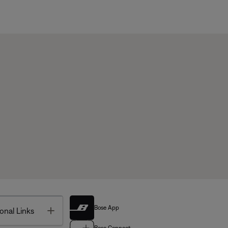
Bose App
Toggle
onal Links