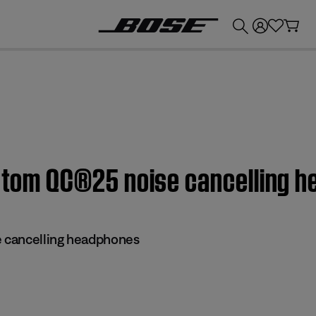
💰
Get up to £300 credit by trading in your Bose product!
Custom QC®25 noise cancelling 
 cancelling headphones