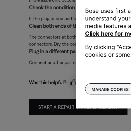
If the issue only occurs with a particular app, it is l
Check the condition of the headphone cable.
Bose uses first 
understand your 
If the plug or any part of the cable is damaged, re
media features a
Clean both ends of the audio cable with isopr
Click here for m
The connectors at both ends of the audio cable may
connectors. Dry the connectors completely, then re
By clicking "Acc
Plug in a different pair of headphones.
cookies or some 
Connect another pair of headphones to the audio dev
Was this helpful?
MANAGE COOKIES
START A REPAIR OR REPLACEMENT