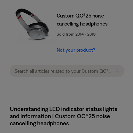
Custom QC®25 noise
cancelling headphones
Sold from 2014 - 2016
Not your product?
Understanding LED indicator status lights
and information | Custom QC®25 noise
cancelling headphones