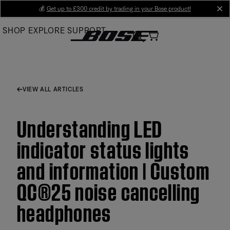
Skip
💰
Get up to £300 credit by trading in your Bose product!
cl
to
SHOP
EXPLORE
SUPPORT
Main
VIEW ALL ARTICLES
Understanding LED
indicator status lights
and information | Custom
QC®25 noise cancelling
headphones