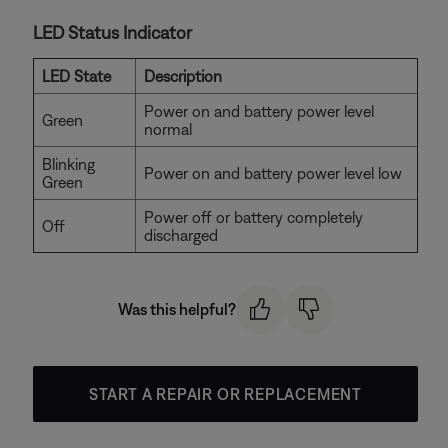
LED Status Indicator
LED State
Description
Power on and battery power level
Green
normal
Blinking
Power on and battery power level low
Green
Power off or battery completely
Off
discharged
Was this helpful?
START A REPAIR OR REPLACEMENT