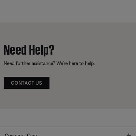
Need Help?
Need further assistance? We’re here to help.
CONTACT US
T
Customer Care