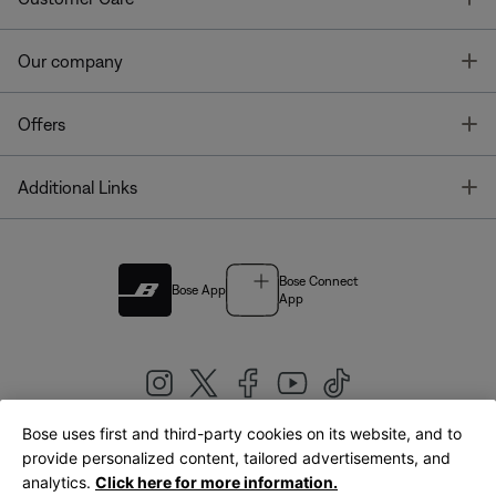
T
Our company
T
Offers
T
Additional Links
Bose Connect
Bose App
App
Bose uses first and third-party cookies on its website, and to
|
provide personalized content, tailored advertisements, and
United Kingdom
English
analytics.
Click here for more information.