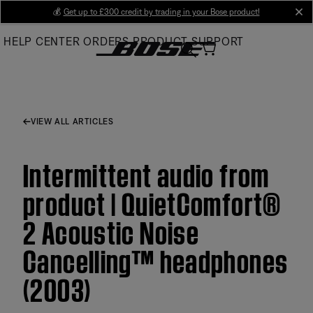
Skip
💰
Get up to £300 credit by trading in your Bose product!
cl
to
HELP CENTER
ORDERS
PRODUCT SUPPORT
Main
VIEW ALL ARTICLES
Intermittent audio from
product | QuietComfort®
2 Acoustic Noise
Cancelling™ headphones
(2003)