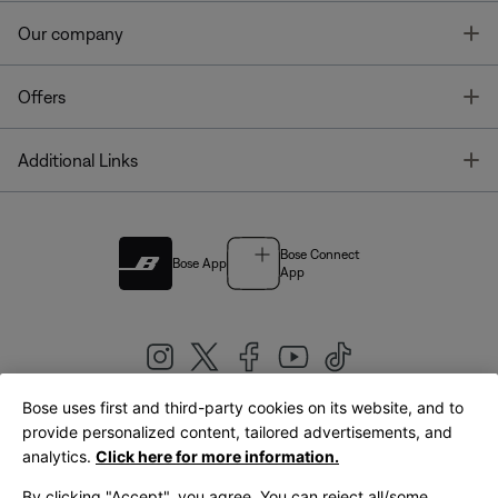
T
Our company
T
Offers
T
Additional Links
Bose Connect
Bose App
App
Bose uses first and third-party cookies on its website, and to
|
provide personalized content, tailored advertisements, and
United Kingdom
English
analytics.
Click here for more information.
By clicking "Accept", you agree. You can reject all/some