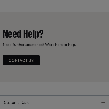
Need Help?
Need further assistance? We’re here to help.
CONTACT US
T
Customer Care