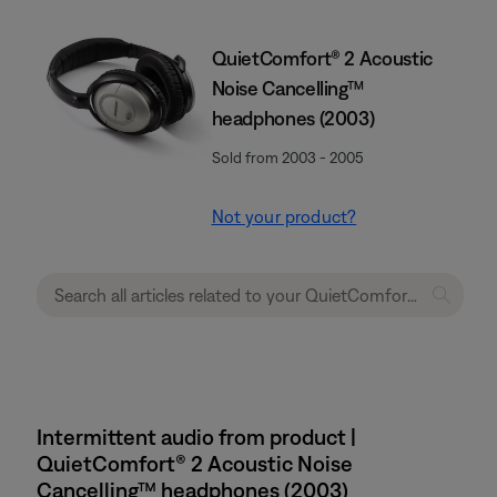
QuietComfort® 2 Acoustic
Noise Cancelling™
headphones (2003)
Sold from 2003 - 2005
Not your product?
Intermittent audio from product |
QuietComfort® 2 Acoustic Noise
Cancelling™ headphones (2003)