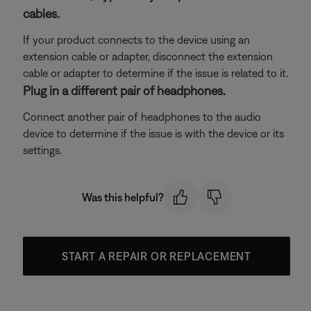
cables.
If your product connects to the device using an
extension cable or adapter, disconnect the extension
cable or adapter to determine if the issue is related to it.
Plug in a different pair of headphones.
Connect another pair of headphones to the audio
device to determine if the issue is with the device or its
settings.
Was this helpful?
START A REPAIR OR REPLACEMENT