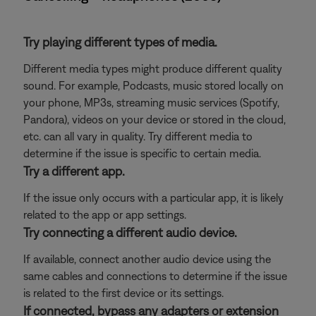
Try playing different types of media.
Different media types might produce different quality
sound. For example, Podcasts, music stored locally on
your phone, MP3s, streaming music services (Spotify,
Pandora), videos on your device or stored in the cloud,
etc. can all vary in quality. Try different media to
determine if the issue is specific to certain media.
Try a different app.
If the issue only occurs with a particular app, it is likely
related to the app or app settings.
Try connecting a different audio device.
If available, connect another audio device using the
same cables and connections to determine if the issue
is related to the first device or its settings.
If connected, bypass any adapters or extension