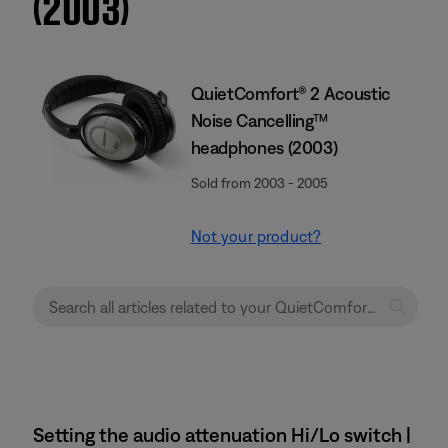
(2003)
QuietComfort® 2 Acoustic
Noise Cancelling™
headphones (2003)
Sold from 2003 - 2005
Not your product?
Setting the audio attenuation Hi/Lo switch |