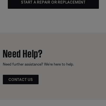
START A REPAIR OR REPLACEMENT
Need Help?
Need further assistance? We’re here to help.
CONTACT US