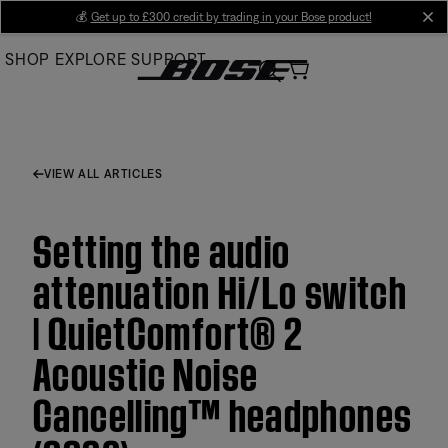
Skip
💰
Get up to £300 credit by trading in your Bose product!
cl
to
SHOP
EXPLORE
SUPPORT
Main
VIEW ALL ARTICLES
Setting the audio
attenuation Hi/Lo switch
| QuietComfort® 2
Acoustic Noise
Cancelling™ headphones