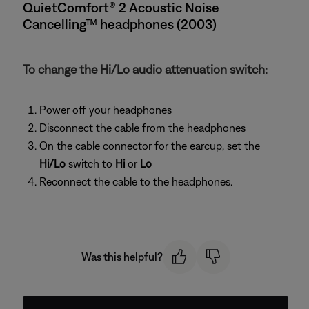
QuietComfort® 2 Acoustic Noise
Cancelling™ headphones (2003)
To change the Hi/Lo audio attenuation switch:
Power off your headphones
Disconnect the cable from the headphones
On the cable connector for the earcup, set the
Hi/Lo
switch to
Hi
or
Lo
Reconnect the cable to the headphones.
Was this helpful?