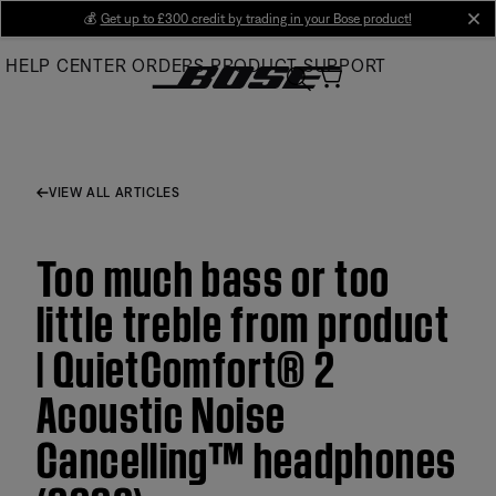
Skip
💰
Get up to £300 credit by trading in your Bose product!
cl
to
HELP CENTER
ORDERS
PRODUCT SUPPORT
Main
VIEW ALL ARTICLES
Too much bass or too
little treble from product
| QuietComfort® 2
Acoustic Noise
Cancelling™ headphones