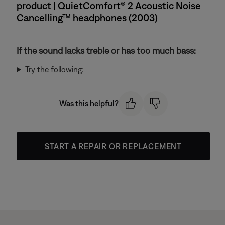
product | QuietComfort® 2 Acoustic Noise
Cancelling™ headphones (2003)
If the sound lacks treble or has too much bass:
Try the following:
Was this helpful?
START A REPAIR OR REPLACEMENT