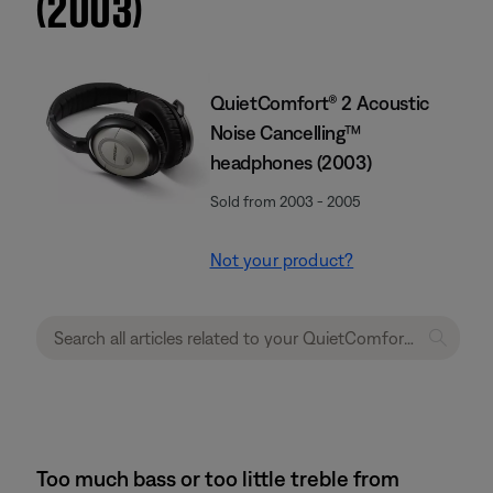
(2003)
QuietComfort® 2 Acoustic
Noise Cancelling™
headphones (2003)
Sold from 2003 - 2005
Not your product?
Too much bass or too little treble from