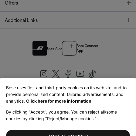
T
Offers
T
Additional Links
Bose Connect
Bose App
App
Bose uses first and third-party cookies on its website, and to
|
provide personalized content, tailored advertisements, and
United Kingdom
English
analytics.
Click here for more information.
By clicking "Accept", you agree. You can reject all/some
cookies by clicking "Reject/Manage cookies."
© Bose Corporation 2026
Legal
Privacy Policy
Accessibility
Cookies Notice
Terms of Sale