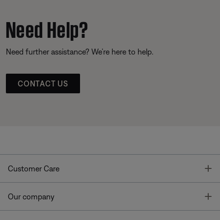
Need Help?
Need further assistance? We’re here to help.
CONTACT US
T
Customer Care
T
Our company