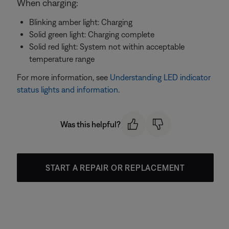
When charging:
Blinking amber light: Charging
Solid green light: Charging complete
Solid red light: System not within acceptable
temperature range
For more information, see
Understanding LED indicator
status lights and information
.
Was this helpful?
START A REPAIR OR REPLACEMENT