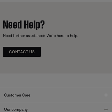
Need Help?
Need further assistance? We’re here to help.
CONTACT US
T
Customer Care
T
Our company