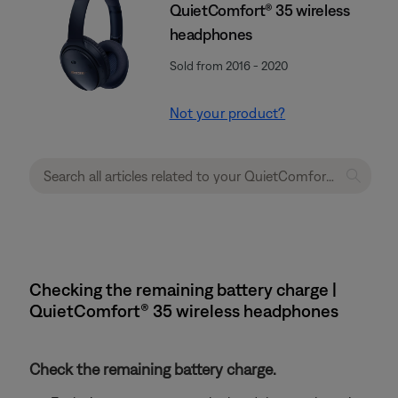
QuietComfort® 35 wireless
headphones
Sold from 2016 - 2020
Not your product?
Checking the remaining battery charge |
QuietComfort® 35 wireless headphones
Check the remaining battery charge.