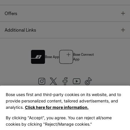
T
Offers
T
Additional Links
Bose Connect
Bose App
App
Bose uses first and third-party cookies on its website, and to
|
provide personalized content, tailored advertisements, and
United Kingdom
English
analytics.
Click here for more information.
By clicking "Accept", you agree. You can reject all/some
cookies by clicking "Reject/Manage cookies."
© Bose Corporation 2026