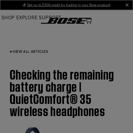
Skip
💰
Get up to £300 credit by trading in your Bose product!
cl
to
SHOP
EXPLORE
SUPPORT
Main
VIEW ALL ARTICLES
Checking the remaining
battery charge |
QuietComfort® 35
wireless headphones