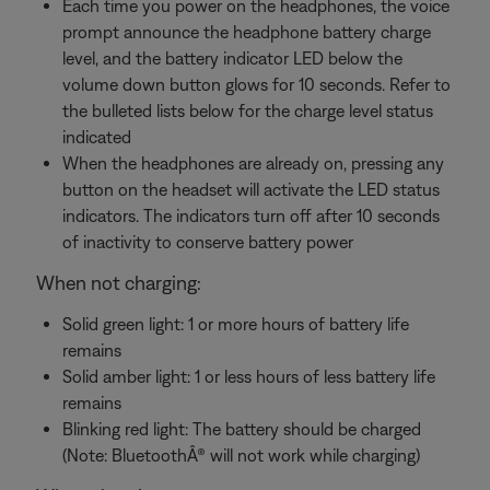
Each time you power on the headphones, the voice
prompt announce the headphone battery charge
level, and the battery indicator LED below the
volume down button glows for 10 seconds. Refer to
the bulleted lists below for the charge level status
indicated
When the headphones are already on, pressing any
button on the headset will activate the LED status
indicators. The indicators turn off after 10 seconds
of inactivity to conserve battery power
When not charging:
Solid green light: 1 or more hours of battery life
remains
Solid amber light: 1 or less hours of less battery life
remains
Blinking red light: The battery should be charged
(Note: BluetoothÂ® will not work while charging)