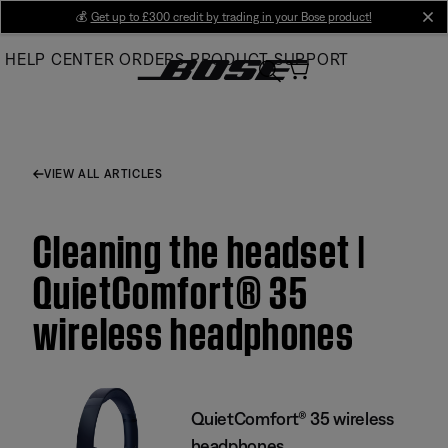
Skip
💰
Get up to £300 credit by trading in your Bose product!
cl
to
HELP CENTER
ORDERS
PRODUCT SUPPORT
Main
VIEW ALL ARTICLES
Cleaning the headset |
QuietComfort® 35
wireless headphones
QuietComfort® 35 wireless
headphones