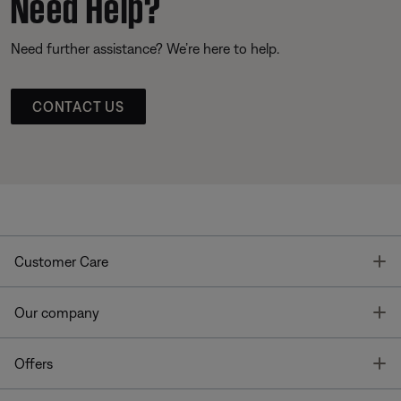
Need Help?
Need further assistance? We’re here to help.
CONTACT US
T
Customer Care
T
Our company
T
Offers