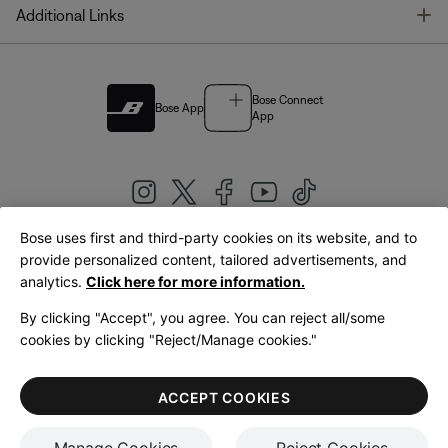
T
Additional Links
Bose Connect
Bose App
App
Bose uses first and third-party cookies on its website, and to
|
provide personalized content, tailored advertisements, and
United Kingdom
English
analytics.
Click here for more information.
By clicking "Accept", you agree. You can reject all/some
cookies by clicking "Reject/Manage cookies."
© Bose Corporation 2026
Legal
Privacy Policy
Accessibility
Cookies Notice
Terms of Sale
ACCEPT COOKIES
Terms of Use