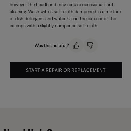
however the headband may require occasional spot
cleaning. Wash with a soft cloth dampened in a mixture
of dish detergent and water. Clean the exterior of the
earcups with a slightly dampened soft cloth.
Was this helpful?
START A REPAIR OR REPLACEMENT