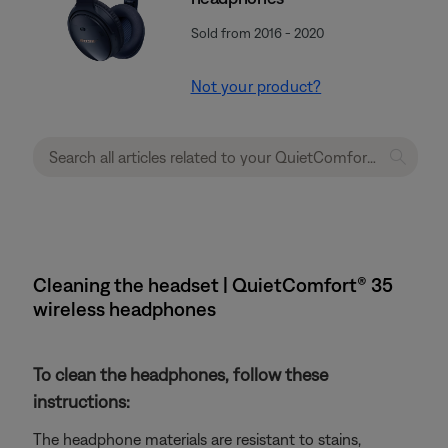
Sold from 2016 - 2020
Not your product?
Cleaning the headset | QuietComfort® 35
wireless headphones
To clean the headphones, follow these
instructions:
The headphone materials are resistant to stains,