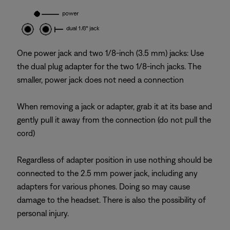
One power jack and two 1/8-inch (3.5 mm) jacks: Use
the dual plug adapter for the two 1/8-inch jacks. The
smaller, power jack does not need a connection
When removing a jack or adapter, grab it at its base and
gently pull it away from the connection (do not pull the
cord)
Regardless of adapter position in use nothing should be
connected to the 2.5 mm power jack, including any
adapters for various phones. Doing so may cause
damage to the headset. There is also the possibility of
personal injury.