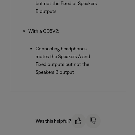
but not the Fixed or Speakers
B outputs
With a CD5V2:
Connecting headphones
mutes the Speakers A and
Fixed outputs but not the
Speakers B output
Was this helpful?