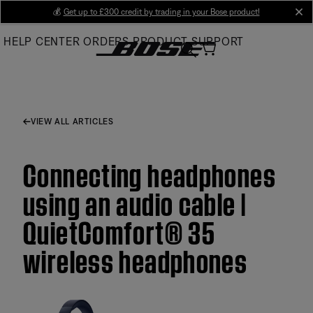
Skip
💰
Get up to £300 credit by trading in your Bose product!
cl
to
HELP CENTER
ORDERS
PRODUCT SUPPORT
Main
VIEW ALL ARTICLES
Connecting headphones
using an audio cable |
QuietComfort® 35
wireless headphones