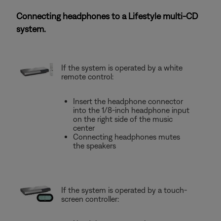
Connecting headphones to a Lifestyle multi-CD
system.
If the system is operated by a white
remote control:
Insert the headphone connector
into the 1/8-inch headphone input
on the right side of the music
center
Connecting headphones mutes
the speakers
If the system is operated by a touch-
screen controller: