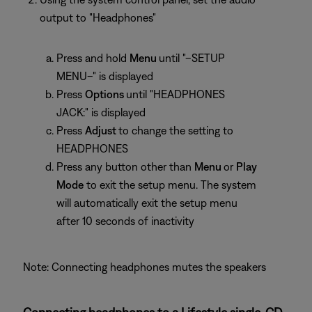
output to "Headphones"
Press and hold
Menu
until "–SETUP
MENU–" is displayed
Press
Options
until "HEADPHONES
JACK:" is displayed
Press
Adjust
to change the setting to
HEADPHONES
Press any button other than
Menu
or
Play
Mode
to exit the setup menu. The system
will automatically exit the setup menu
after 10 seconds of inactivity
Note: Connecting headphones mutes the speakers