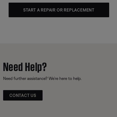
START A REPAIR OR REPLACEMENT
Need Help?
Need further assistance? We’re here to help.
CONTACT US