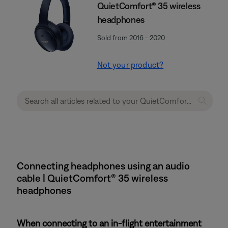
QuietComfort® 35 wireless
headphones
Sold from 2016 - 2020
Not your product?
Connecting headphones using an audio
cable | QuietComfort® 35 wireless
headphones
When connecting to an in-flight entertainment