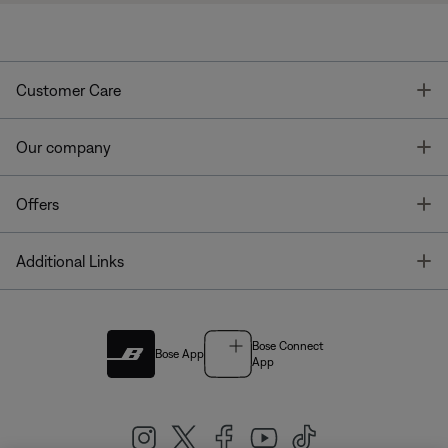
T
Customer Care
T
Our company
T
Offers
T
Additional Links
Bose Connect
Bose App
App