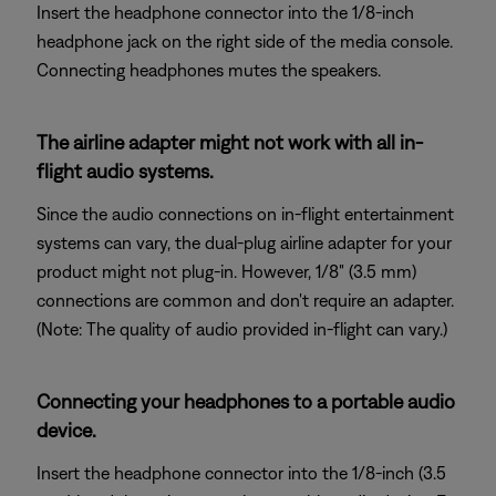
Insert the headphone connector into the 1/8-inch
headphone jack on the right side of the media console.
Connecting headphones mutes the speakers.
The airline adapter might not work with all in-
flight audio systems.
Since the audio connections on in-flight entertainment
systems can vary, the dual-plug airline adapter for your
product might not plug-in. However, 1/8" (3.5 mm)
connections are common and don't require an adapter.
(Note: The quality of audio provided in-flight can vary.)
Connecting your headphones to a portable audio
device.
Insert the headphone connector into the 1/8-inch (3.5