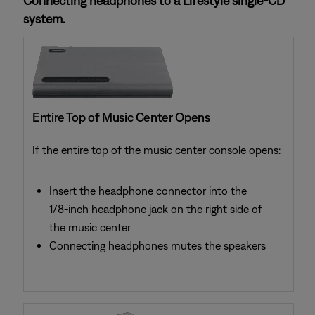
Connecting headphones to a Lifestyle single-CD
system.
Entire Top of Music Center Opens
If the entire top of the music center console opens:
Insert the headphone connector into the
1/8-inch headphone jack on the right side of
the music center
Connecting headphones mutes the speakers