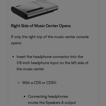
Right Side of Music Center Opens
If only the right top of the music center console
opens:
Insert the headphone connector into the
1/8-inch headphone input on the left side of
the music center
With a CD5 or CD5V:
Connecting headphones
mutes the Speakers A output