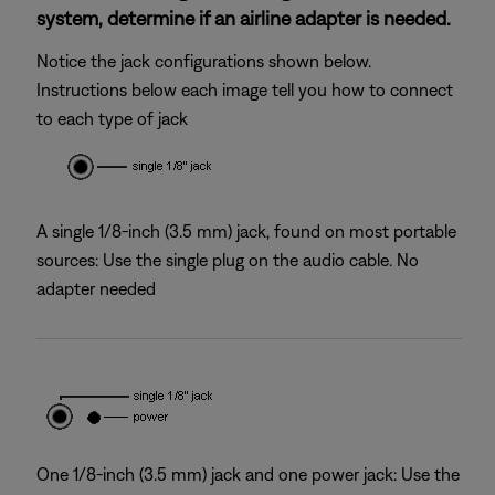
system, determine if an airline adapter is needed.
Notice the jack configurations shown below.
Instructions below each image tell you how to connect
to each type of jack
A single 1/8-inch (3.5 mm) jack, found on most portable
sources: Use the single plug on the audio cable. No
adapter needed
One 1/8-inch (3.5 mm) jack and one power jack: Use the