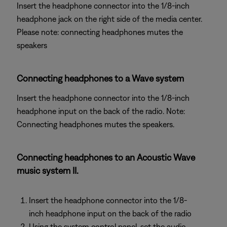
Insert the headphone connector into the 1/8-inch
headphone jack on the right side of the media center.
Please note: connecting headphones mutes the
speakers
Connecting headphones to a Wave system
Insert the headphone connector into the 1/8-inch
headphone input on the back of the radio. Note:
Connecting headphones mutes the speakers.
Connecting headphones to an Acoustic Wave
music system II.
Insert the headphone connector into the 1/8-
inch headphone input on the back of the radio
Using the system control panel, set the audio