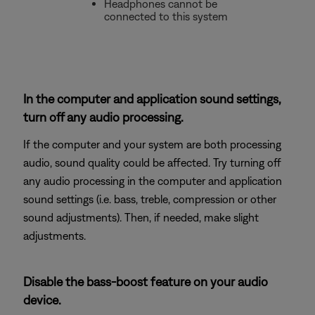
Headphones cannot be
connected to this system
In the computer and application sound settings,
turn off any audio processing.
If the computer and your system are both processing
audio, sound quality could be affected. Try turning off
any audio processing in the computer and application
sound settings (i.e. bass, treble, compression or other
sound adjustments). Then, if needed, make slight
adjustments.
Disable the bass-boost feature on your audio
device.