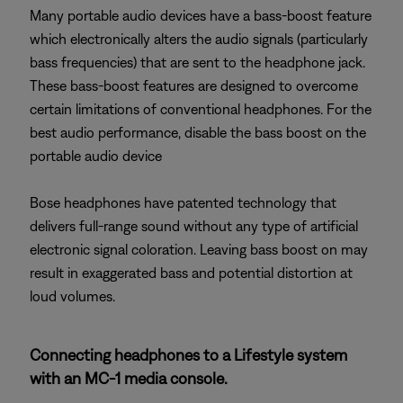
Many portable audio devices have a bass-boost feature
which electronically alters the audio signals (particularly
bass frequencies) that are sent to the headphone jack.
These bass-boost features are designed to overcome
certain limitations of conventional headphones. For the
best audio performance, disable the bass boost on the
portable audio device
Bose headphones have patented technology that
delivers full-range sound without any type of artificial
electronic signal coloration. Leaving bass boost on may
result in exaggerated bass and potential distortion at
loud volumes.
Connecting headphones to a Lifestyle system
with an MC-1 media console.