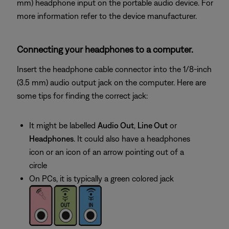
mm) headphone input on the portable audio device. For
more information refer to the device manufacturer.
Connecting your headphones to a computer.
Insert the headphone cable connector into the 1/8-inch
(3.5 mm) audio output jack on the computer. Here are
some tips for finding the correct jack:
It might be labelled
Audio Out
,
Line Out
or
Headphones
. It could also have a headphones
icon or an icon of an arrow pointing out of a
circle
On PCs, it is typically a green colored jack