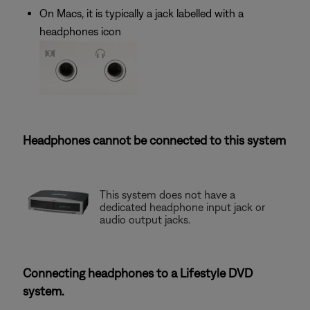
On Macs, it is typically a jack labelled with a
headphones icon
Headphones cannot be connected to this system
This system does not have a
dedicated headphone input jack or
audio output jacks.
Connecting headphones to a Lifestyle DVD
system.