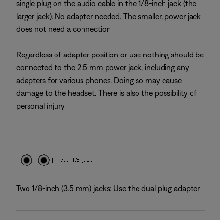
single plug on the audio cable in the 1/8-inch jack (the
larger jack). No adapter needed. The smaller, power jack
does not need a connection
Regardless of adapter position or use nothing should be
connected to the 2.5 mm power jack, including any
adapters for various phones. Doing so may cause
damage to the headset. There is also the possibility of
personal injury
Two 1/8-inch (3.5 mm) jacks: Use the dual plug adapter