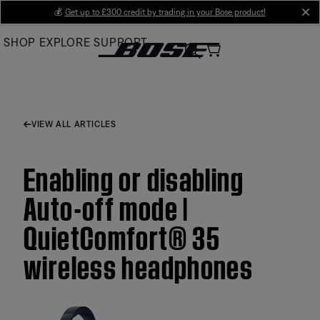
Skip
💰
Get up to £300 credit by trading in your Bose product!
cl
to
SHOP
EXPLORE
SUPPORT
Main
VIEW ALL ARTICLES
Enabling or disabling
Auto-off mode |
QuietComfort® 35
wireless headphones