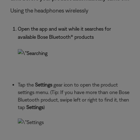
Using the headphones wirelessly
Open the app and wait while it searches for
available Bose Bluetooth® products
Tap the
Settings
gear icon to open the product
settings menu. (Tip: If you have more than one Bose
Bluetooth product, swipe left or right to find it, then
tap
Settings
)