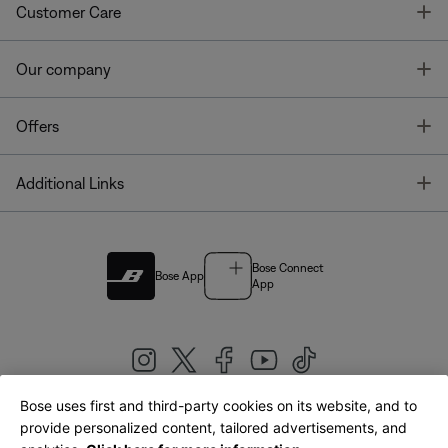
T
Customer Care
T
Our company
T
Offers
T
Additional Links
Bose Connect
Bose App
App
Bose uses first and third-party cookies on its website, and to
|
provide personalized content, tailored advertisements, and
United Kingdom
English