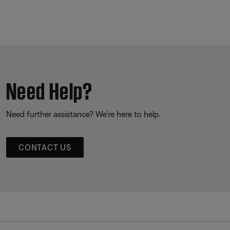
Need Help?
Need further assistance? We’re here to help.
CONTACT US