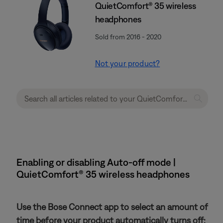
QuietComfort® 35 wireless
headphones
Sold from 2016 - 2020
Not your product?
Enabling or disabling Auto-off mode |
QuietComfort® 35 wireless headphones
Use the Bose Connect app to select an amount of
time before your product automatically turns off: