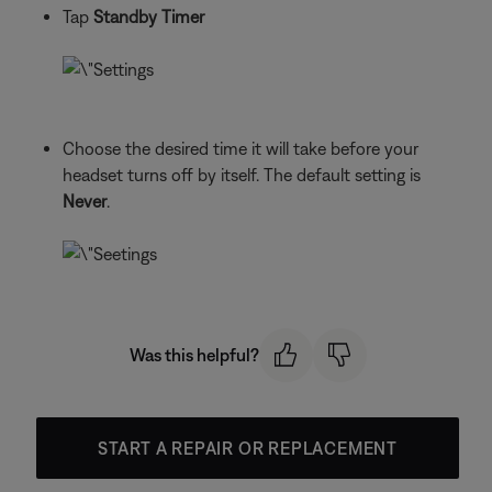
Tap
Standby Timer
Choose the desired time it will take before your
headset turns off by itself. The default setting is
Never
.
Was this helpful?
START A REPAIR OR REPLACEMENT