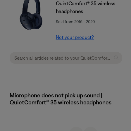
QuietComfort® 35 wireless
headphones
Sold from 2016 - 2020
Not your product?
Microphone does not pick up sound |
QuietComfort® 35 wireless headphones