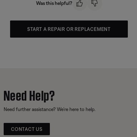
Was this helpful?
START A REPAIR OR REPLACEMENT
Need Help?
Need further assistance? We’re here to help.
CONTACT US