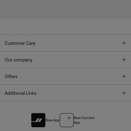
T
Customer Care
T
Our company
T
Offers
T
Additional Links
Bose Connect
Bose App
App