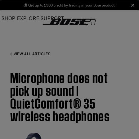
Skip
💰
Get up to £300 credit by trading in your Bose product!
cl
to
SHOP
EXPLORE
SUPPORT
Main
VIEW ALL ARTICLES
Microphone does not
pick up sound |
QuietComfort® 35
wireless headphones