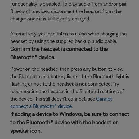
functionality is disabled. To play audio from and/or pair
Bluetooth devices, disconnect the headset from the
charger once it is sufficiently charged.
Alternatively, you can listen to audio while charging the
headset by using the supplied backup audio cable.
Confirm the headset is connected to the
Bluetooth® device.
Power on the headset, then press any button to view
the Bluetooth and battery lights. If the Bluetooth light is
flashing or not lit, the headset is not connected. Try
reconnecting the headset in the Bluetooth settings of
the device. If is still doesn't connect, see
Cannot
connect a Bluetooth® device
.
If adding a device to Windows, be sure to connect
to the Bluetooth® device with the headset or
speaker icon.