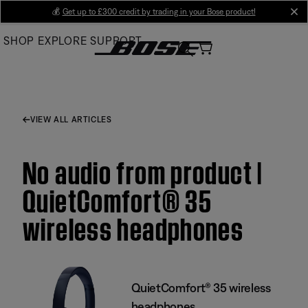
Skip
💰
Get up to £300 credit by trading in your Bose product!
cl
to
SHOP
EXPLORE
SUPPORT
Main
VIEW ALL ARTICLES
No audio from product |
QuietComfort® 35
wireless headphones
QuietComfort® 35 wireless
headphones