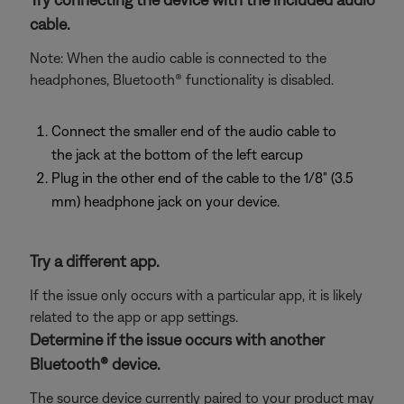
cable.
Note: When the audio cable is connected to the
headphones, Bluetooth® functionality is disabled.
Connect the smaller end of the audio cable to
the jack at the bottom of the left earcup
Plug in the other end of the cable to the 1/8" (3.5
mm) headphone jack on your device.
Try a different app.
If the issue only occurs with a particular app, it is likely
related to the app or app settings.
Determine if the issue occurs with another
Bluetooth® device.
The source device currently paired to your product may