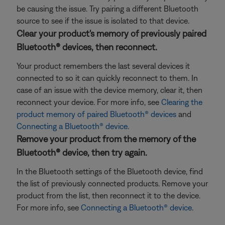
be causing the issue. Try pairing a different Bluetooth
source to see if the issue is isolated to that device.
Clear your product's memory of previously paired
Bluetooth® devices, then reconnect.
Your product remembers the last several devices it
connected to so it can quickly reconnect to them. In
case of an issue with the device memory, clear it, then
reconnect your device. For more info, see
Clearing the
product memory of paired Bluetooth® devices
and
Connecting a Bluetooth® device
.
Remove your product from the memory of the
Bluetooth® device, then try again.
In the Bluetooth settings of the Bluetooth device, find
the list of previously connected products. Remove your
product from the list, then reconnect it to the device.
For more info, see
Connecting a Bluetooth® device
.