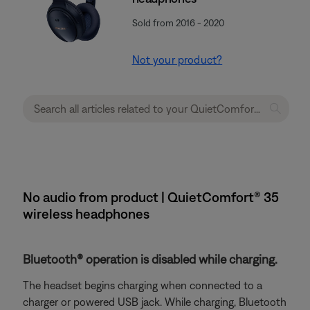
Sold from 2016 - 2020
Not your product?
No audio from product | QuietComfort® 35
wireless headphones
Bluetooth® operation is disabled while charging.
The headset begins charging when connected to a
charger or powered USB jack. While charging, Bluetooth