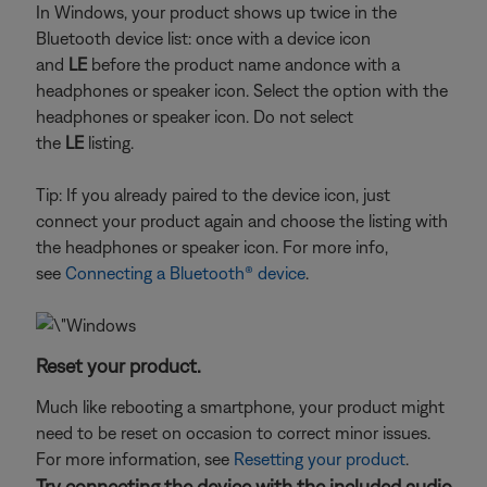
In Windows, your product shows up twice in the
Bluetooth device list: once with a device icon
and
LE
before the product name and
once with a
headphones or speaker icon. Select the option with the
headphones or speaker icon. Do not select
the
LE
listing.
Tip: If you already paired to the device icon, just
connect your product again and choose the listing with
the headphones or speaker icon. For more info,
see
Connecting a Bluetooth® device
.
Reset your product.
Much like rebooting a smartphone, your product might
need to be reset on occasion to correct minor issues.
For more information, see
Resetting your product
.
Try connecting the device with the included audio