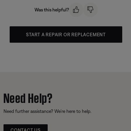
Was this helpful?
START A REPAIR OR REPLACEMENT
Need Help?
Need further assistance? We’re here to help.
CONTACT US