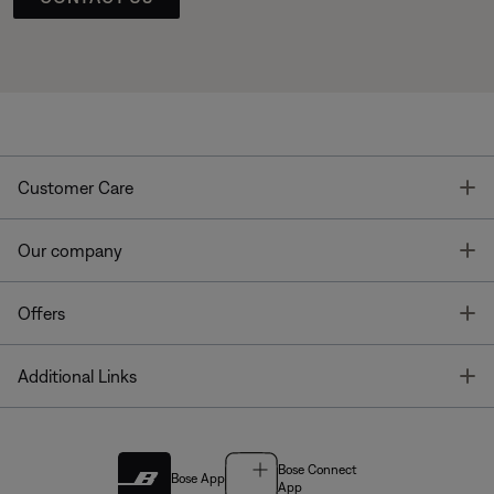
T
Customer Care
T
Our company
T
Offers
T
Additional Links
Bose Connect
Bose App
App