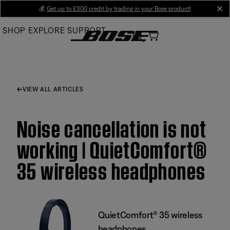
Skip
💰
Get up to £300 credit by trading in your Bose product!
cl
to
SHOP
EXPLORE
SUPPORT
Main
VIEW ALL ARTICLES
Noise cancellation is not
working | QuietComfort®
35 wireless headphones
QuietComfort® 35 wireless
headphones