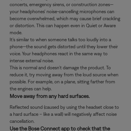
concerts, emergency sirens, or construction zones—
your headphones' noise-cancelling microphones can
become overwhelmed, which may cause brief crackling
or distortion. This can happen even in Quiet or Aware
mode.
It’s similar to when someone talks too loudly into a
phone—the sound gets distorted until they lower their
voice. Your headphones react in the same way to
intense external noise.
This is normal and doesn’t damage the product. To
reduce it, try moving away from the loud source when
possible. For example, on a plane, sitting farther from
the engines can help.
Move away from any hard surfaces.
Reflected sound (caused by using the headset close to
a hard surface – like a wall) will negatively affect noise
cancellation.
Use the Bose Connect app to check that the