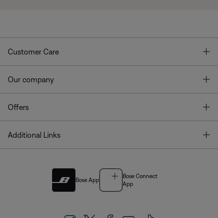
T
Customer Care
T
Our company
T
Offers
T
Additional Links
Bose Connect
Bose App
App