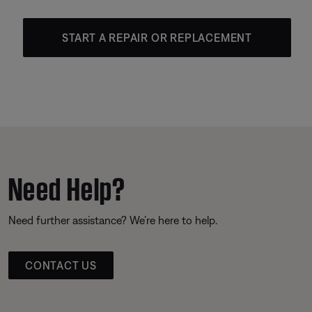
START A REPAIR OR REPLACEMENT
Need Help?
Need further assistance? We’re here to help.
CONTACT US