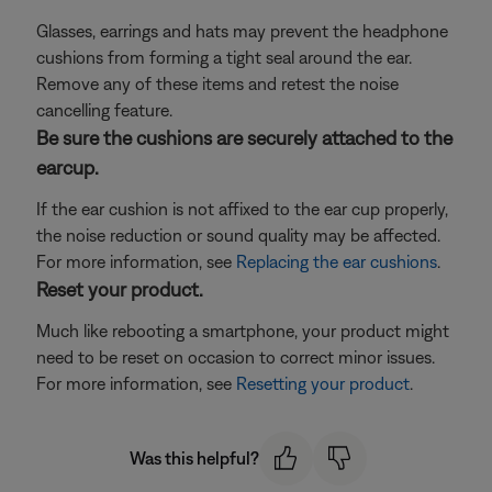
Glasses, earrings and hats may prevent the headphone
cushions from forming a tight seal around the ear.
Remove any of these items and retest the noise
cancelling feature.
Be sure the cushions are securely attached to the
earcup.
If the ear cushion is not affixed to the ear cup properly,
the noise reduction or sound quality may be affected.
For more information, see
Replacing the ear cushions
.
Reset your product.
Much like rebooting a smartphone, your product might
need to be reset on occasion to correct minor issues.
For more information, see
Resetting your product
.
Was this helpful?