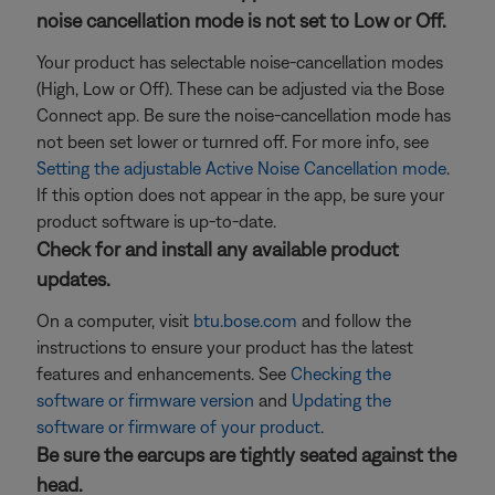
noise cancellation mode is not set to Low or Off.
Your product has selectable noise-cancellation modes
(High, Low or Off). These can be adjusted via the Bose
Connect app. Be sure the noise-cancellation mode has
not been set lower or turnred off. For more info, see
Setting the adjustable Active Noise Cancellation mode
.
If this option does not appear in the app, be sure your
product software is up-to-date.
Check for and install any available product
updates.
On a computer, visit
btu.bose.com
and follow the
instructions to ensure your product has the latest
features and enhancements. See
Checking the
software or firmware version
and
Updating the
software or firmware of your product
.
Be sure the earcups are tightly seated against the
head.