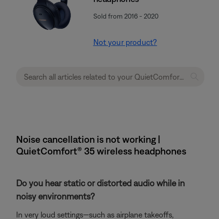
Sold from 2016 - 2020
Not your product?
Noise cancellation is not working |
QuietComfort® 35 wireless headphones
Do you hear static or distorted audio while in
noisy environments?
In very loud settings—such as airplane takeoffs,