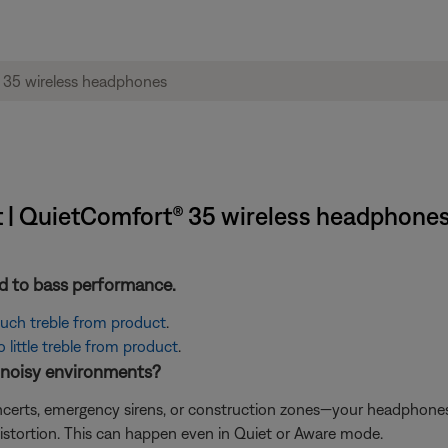
t | QuietComfort® 35 wireless headphone
ted to bass performance.
 much treble from product
.
little treble from product
.
n noisy environments?
concerts, emergency sirens, or construction zones—your headphon
istortion. This can happen even in Quiet or Aware mode.