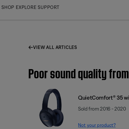
Skip
SHOP
EXPLORE
SUPPORT
to
Main
VIEW ALL ARTICLES
Poor sound quality fro
QuietComfort® 35 wi
Sold from 2016 - 2020
Not your product?