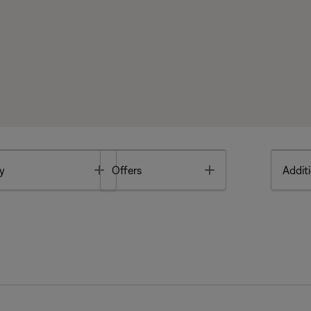
Toggle
Toggle
y
Offers
Additi