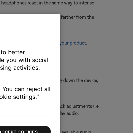
our headphones react in the same way to intense
r example, on a plane, sitting farther from the
re information, see
Resetting your product
.
 to better
e you with social
ing activities.
is is typically done by shutting down the device,
 You can reject all
kie settings."
sabling any other sound playback adjustments (i.e.
ngs of the app being used to play audio.
volume slider to view a list of available audio
ACCEPT COOKIES