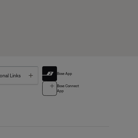
Bose App
Toggle
onal Links
Bose Connect
App