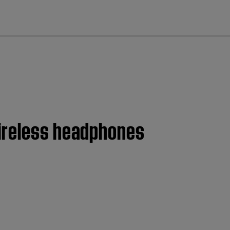
cl
wireless headphones