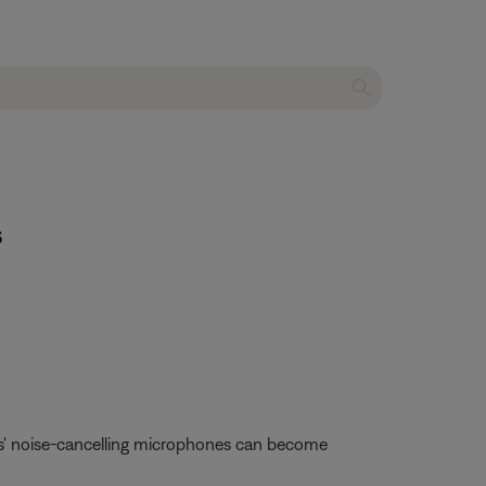
s
es' noise-cancelling microphones can become