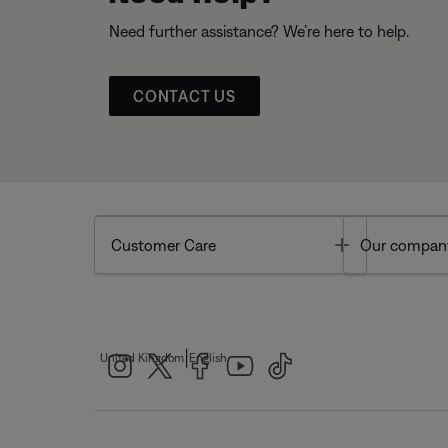
Need further assistance? We’re here to help.
CONTACT US
Toggle
Customer Care
Our compan
|
United Kingdom
English