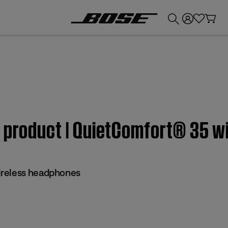
💰
Get up to £300 credit by trading in your Bose product!
m product | QuietComfort® 35 
reless headphones