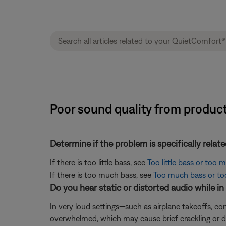
Poor sound quality from produc
Determine if the problem is specifically rela
If there is too little bass, see
Too little bass or too
If there is too much bass, see
Too much bass or too 
Do you hear static or distorted audio while i
In very loud settings—such as airplane takeoffs, 
overwhelmed, which may cause brief crackling or d