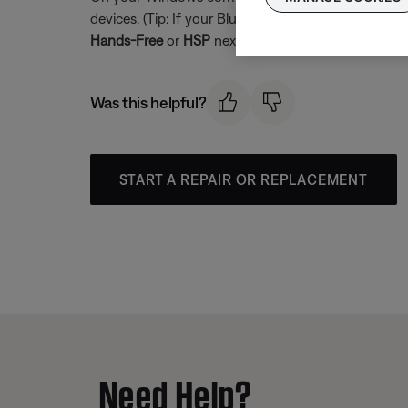
devices. (Tip: If your Bluetooth product is not con
Hands-Free
or
HSP
next to it. For full-range audio 
Was this helpful?
START A REPAIR OR REPLACEMENT
Need Help?