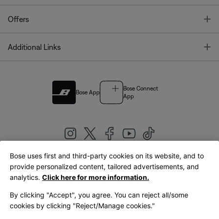
T
Offers
T
Additional Links
Bose Connect
Bose App
App
Bose uses first and third-party cookies on its website, and to
|
provide personalized content, tailored advertisements, and
United Kingdom
English
analytics.
Click here for more information.
By clicking "Accept", you agree. You can reject all/some
cookies by clicking "Reject/Manage cookies."
© Bose Corporation 2026