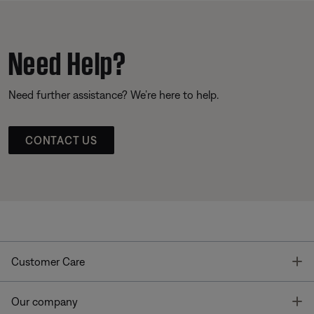
Need Help?
Need further assistance? We’re here to help.
CONTACT US
T
Customer Care
T
Our company