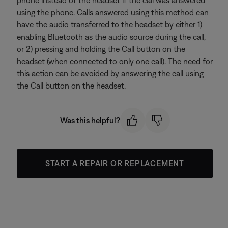
using the phone. Calls answered using this method can
have the audio transferred to the headset by either 1)
enabling Bluetooth as the audio source during the call,
or 2) pressing and holding the Call button on the
headset (when connected to only one call). The need for
this action can be avoided by answering the call using
the Call button on the headset.
Was this helpful?
START A REPAIR OR REPLACEMENT