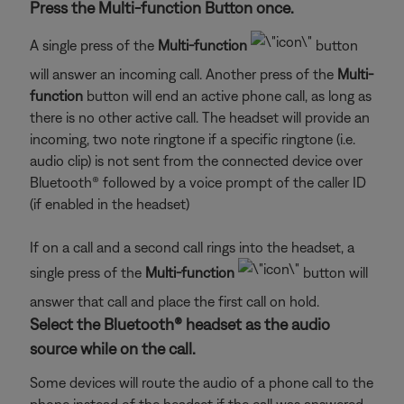
Press the Multi-function Button once.
A single press of the
Multi-function
button
will answer an incoming call. Another press of the
Multi-
function
button will end an active phone call, as long as
there is no other active call. The headset will provide an
incoming, two note ringtone if a specific ringtone (i.e.
audio clip) is not sent from the connected device over
Bluetooth® followed by a voice prompt of the caller ID
(if enabled in the headset)
If on a call and a second call rings into the headset, a
single press of the
Multi-function
button will
answer that call and place the first call on hold.
Select the Bluetooth® headset as the audio
source while on the call.
Some devices will route the audio of a phone call to the
phone instead of the headset if the call was answered