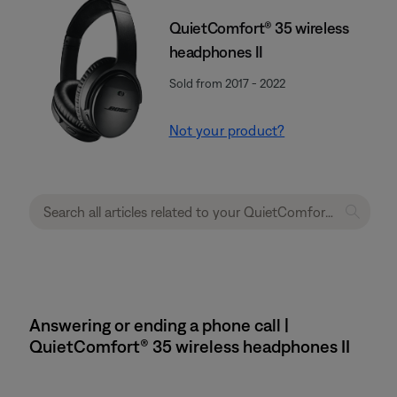
QuietComfort® 35 wireless
headphones II
Sold from 2017 - 2022
Not your product?
Answering or ending a phone call |
QuietComfort® 35 wireless headphones II