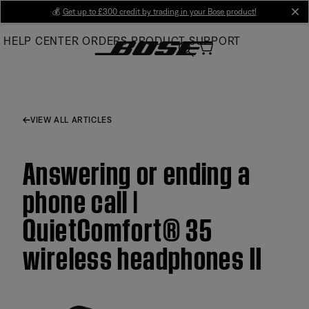
Skip
💰
Get up to £300 credit by trading in your Bose product!
cl
to
HELP CENTER
ORDERS
PRODUCT SUPPORT
Main
VIEW ALL ARTICLES
Answering or ending a
phone call |
QuietComfort® 35
wireless headphones II