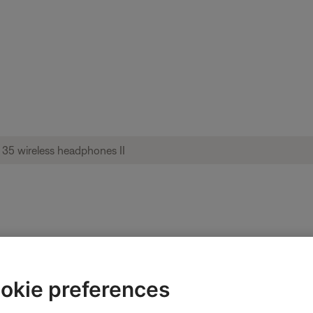
o or settings | QuietComfort® 35 wireless
okie preferences
ired in the app.