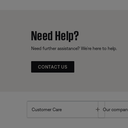
Need Help?
Need further assistance? We’re here to help.
CONTACT US
Toggle
Customer Care
Our compan