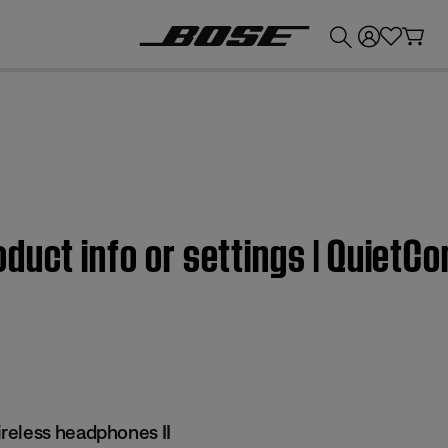
💰
Get up to £300 credit by trading in your Bose product!
duct info or settings | QuietC
reless headphones II