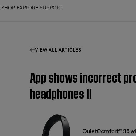
Skip
SHOP
EXPLORE
SUPPORT
to
Main
VIEW ALL ARTICLES
App shows incorrect pro
headphones II
QuietComfort® 35 wi