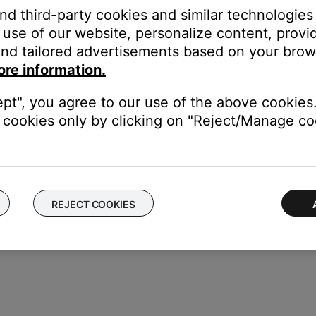
e the correct product is selected and paired in the Bose app. Thi
and third-party cookies and similar technologies
cting a Bluetooth® device
.
use of our website, personalize content, provid
nd tailored advertisements based on your brows
ers, might need to be reset on occasion to correct minor issues. Th
ore information.
ept", you agree to our use of the above cookies.
cookies only by clicking on "Reject/Manage coo
from your device, download and reinstall it, then try again.
REJECT COOKIES