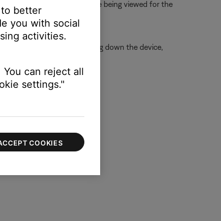
s ensures info and settings are being viewed for the
 to better
e you with social
ing activities.
is is typically done by shutting down the device,
 You can reject all
kie settings."
ACCEPT COOKIES