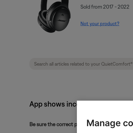
Sold from 2017 - 2022
Not your product?
App shows incorrect product inf
Manage co
Be sure the correct product is selected and pa