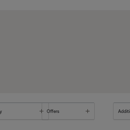
Toggle
Toggle
y
Offers
Additi