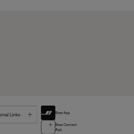
Bose App
Toggle
onal Links
Bose Connect
App