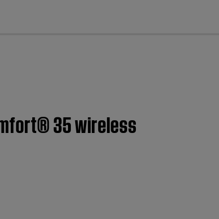
cl
omfort® 35 wireless