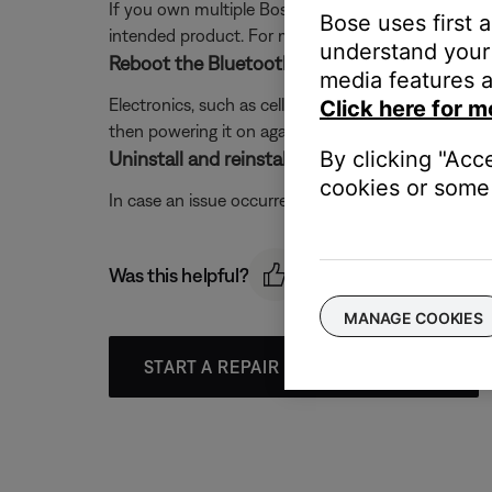
If you own multiple Bose Bluetooth products, be sur
Bose uses first 
intended product. For more information see,
Conne
understand your 
Reboot the Bluetooth® device.
media features a
Electronics, such as cell phones, tablets or comput
Click here for m
then powering it on again.
By clicking "Acc
Uninstall and reinstall the Bose app.
cookies or some 
In case an issue occurred with the app, uninstall it 
Was this helpful?
MANAGE COOKIES
START A REPAIR OR REPLACEMENT