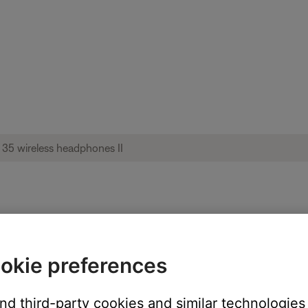
nnection tones heard repeatedly in short
okie preferences
and third-party cookies and similar technologies