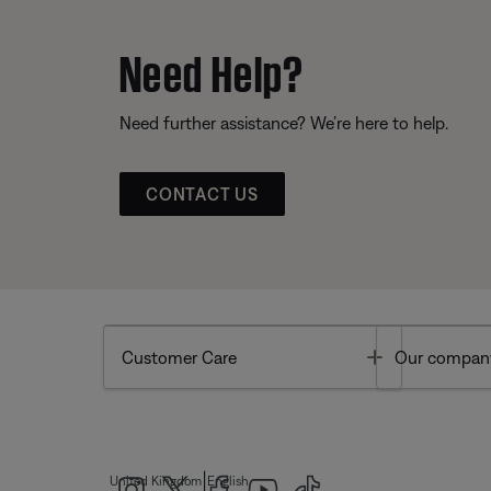
Need Help?
Need further assistance? We’re here to help.
CONTACT US
Toggle
Customer Care
Our compan
|
United Kingdom
English