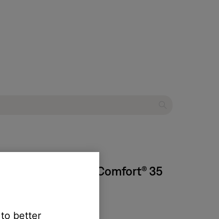
 succession | QuietComfort® 35
 to better