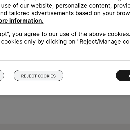
of your personal device.
use of our website, personalize content, provid
electronics can weaken the Bluetooth signal. If you're having trou
nd tailored advertisements based on your brows
y cause interference.
ore information.
ept", you agree to our use of the above cookies.
luetooth functionality is working. In cases like this, the issue cou
cookies only by clicking on "Reject/Manage coo
REJECT COOKIES