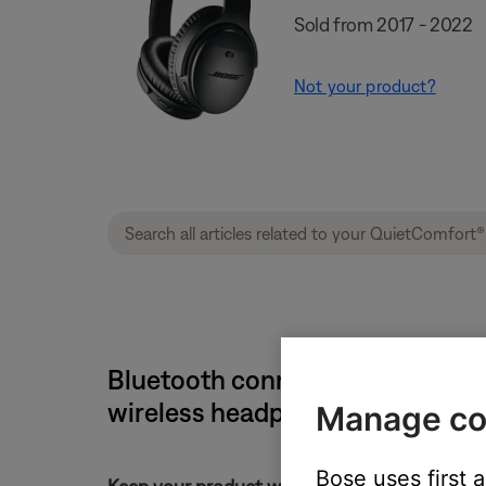
Sold from 2017 - 2022
Not your product?
Bluetooth connection and disco
wireless headphones II
Manage co
Bose uses first 