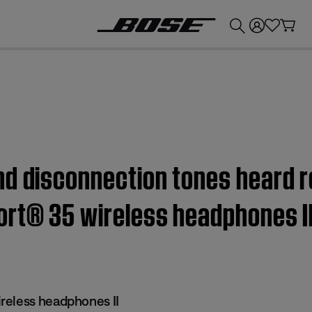
💰
Get up to £300 credit by trading in your Bose product!
d disconnection tones heard r
ort® 35 wireless headphones I
reless headphones II