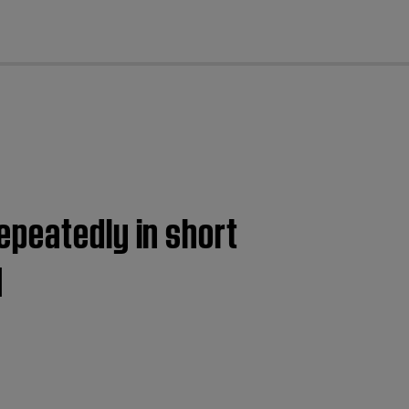
cl
epeatedly in short
I