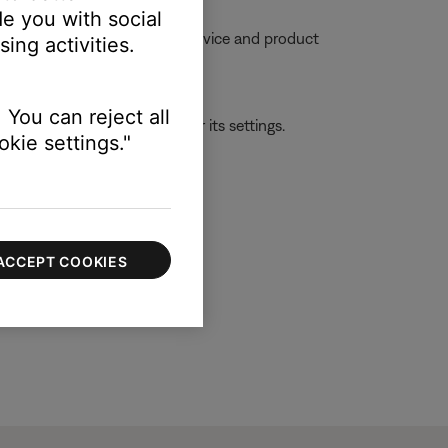
e you with social
ble, try moving your personal device and product
ing activities.
 You can reject all
ld be with the first device or its settings.
kie settings."
ACCEPT COOKIES