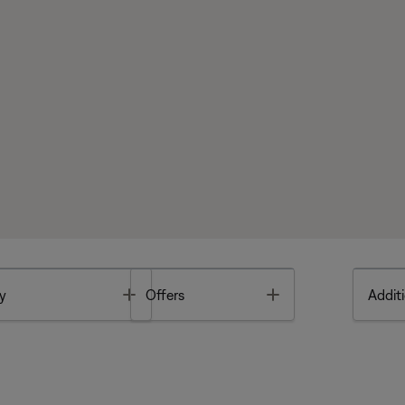
Toggle
Toggle
y
Offers
Additi