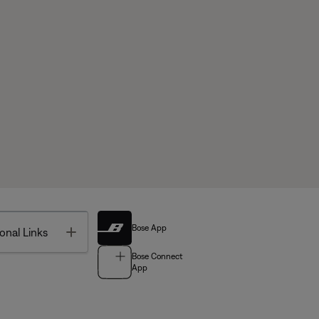
Bose App
Toggle
onal Links
Bose Connect
App