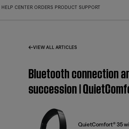
Skip
HELP CENTER
ORDERS
PRODUCT SUPPORT
to
Main
VIEW ALL ARTICLES
Bluetooth connection an
succession | QuietComf
QuietComfort® 35 wi