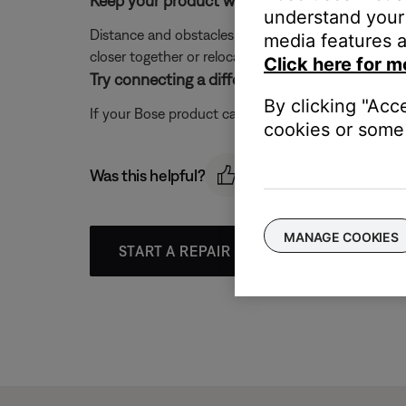
Keep your product within 33 feet (10 meters) 
understand your 
Distance and obstacles like walls, doors, or other 
media features a
closer together or relocating other devices that ma
Click here for m
Try connecting a different Bluetooth device.
By clicking "Acc
If your Bose product can connect to another device, B
cookies or some 
Was this helpful?
MANAGE COOKIES
START A REPAIR OR REPLACEMENT