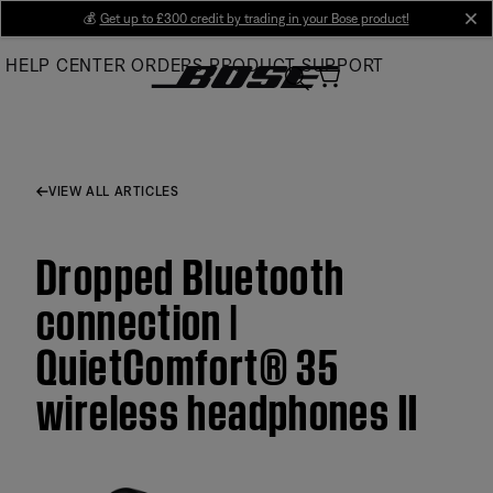
Skip
💰
Get up to £300 credit by trading in your Bose product!
cl
to
HELP CENTER
ORDERS
PRODUCT SUPPORT
Main
VIEW ALL ARTICLES
Dropped Bluetooth
connection |
QuietComfort® 35
wireless headphones II