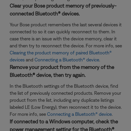
Clear your Bose product memory of previously-
connected Bluetooth® devices.
Your Bose product remembers the last several devices it
connected to so it can quickly reconnect to them. In
case there is an issue with the device memory, clear it
and then try to reconnect the device. For more info, see
Clearing the product memory of paired Bluetooth®
devices
and
Connecting a Bluetooth® device
.
Remove your product from the memory of the
Bluetooth® device, then try again.
In the Bluetooth settings of the Bluetooth device, find
the list of previously connected products. Remove your
product from the list, including any duplicate listings
labeled LE (Low Energy), then reconnect it to the device.
For more info, see
Connecting a Bluetooth® device
.
If connected to a Windows computer, check the
power management setting for the Bluetooth®