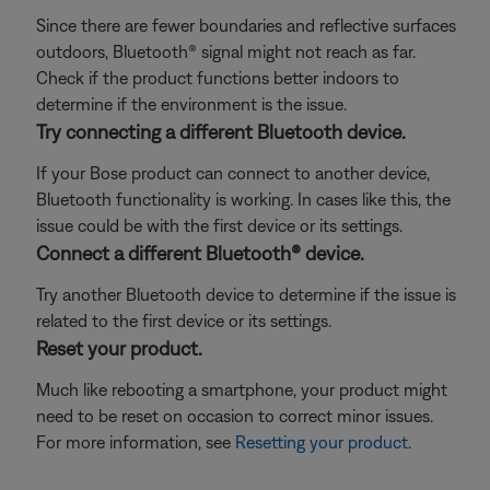
Since there are fewer boundaries and reflective surfaces
outdoors, Bluetooth® signal might not reach as far.
Check if the product functions better indoors to
determine if the environment is the issue.
Try connecting a different Bluetooth device.
If your Bose product can connect to another device,
Bluetooth functionality is working. In cases like this, the
issue could be with the first device or its settings.
Connect a different Bluetooth® device.
Try another Bluetooth device to determine if the issue is
related to the first device or its settings.
Reset your product.
Much like rebooting a smartphone, your product might
need to be reset on occasion to correct minor issues.
For more information, see
Resetting your product
.