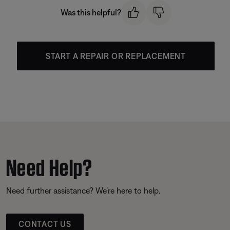
Was this helpful?
START A REPAIR OR REPLACEMENT
Need Help?
Need further assistance? We’re here to help.
CONTACT US