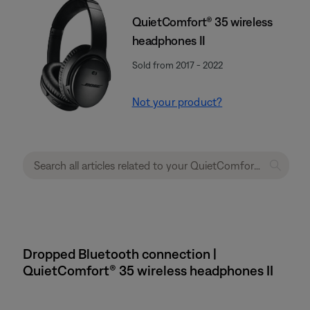
QuietComfort® 35 wireless
headphones II
Sold from 2017 - 2022
Not your product?
Dropped Bluetooth connection |
QuietComfort® 35 wireless headphones II