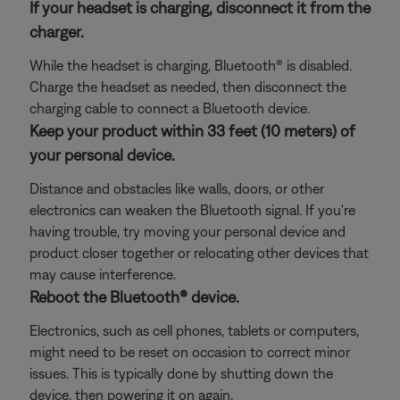
If your headset is charging, disconnect it from the
charger.
While the headset is charging, Bluetooth® is disabled.
Charge the headset as needed, then disconnect the
charging cable to connect a Bluetooth device.
Keep your product within 33 feet (10 meters) of
your personal device.
Distance and obstacles like walls, doors, or other
electronics can weaken the Bluetooth signal. If you're
having trouble, try moving your personal device and
product closer together or relocating other devices that
may cause interference.
Reboot the Bluetooth® device.
Electronics, such as cell phones, tablets or computers,
might need to be reset on occasion to correct minor
issues. This is typically done by shutting down the
device, then powering it on again.