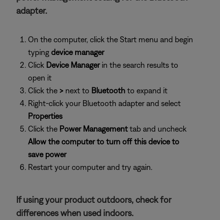
adapter.
On the computer, click the Start menu and begin
typing
device manager
Click
Device Manager
in the search results to
open it
Click the
>
next to
Bluetooth
to expand it
Right-click your Bluetooth adapter and select
Properties
Click the
Power Management
tab and uncheck
Allow the computer to turn off this device to
save power
Restart your computer and try again.
If using your product outdoors, check for
differences when used indoors.