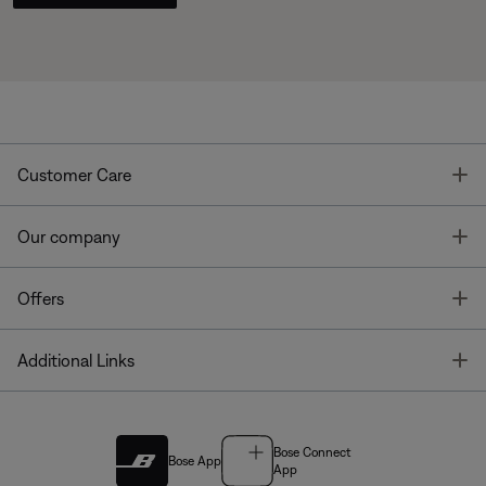
T
Customer Care
T
Our company
T
Offers
T
Additional Links
Bose Connect
Bose App
App