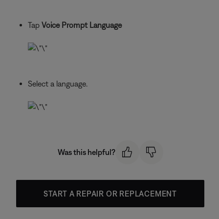
Tap
Voice Prompt Language
Select a language.
Was this helpful?
START A REPAIR OR REPLACEMENT