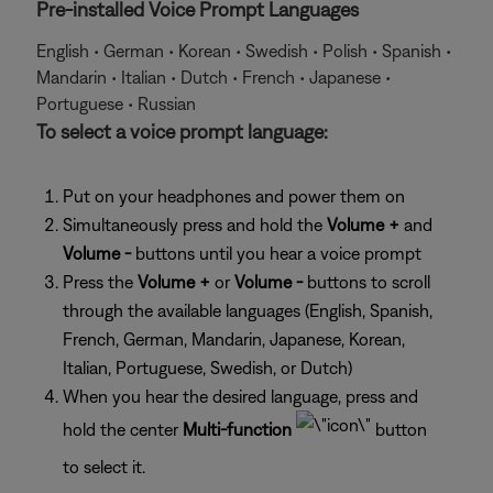
Pre-installed Voice Prompt Languages
English • German • Korean • Swedish • Polish • Spanish •
Mandarin • Italian • Dutch • French • Japanese •
Portuguese • Russian
To select a voice prompt language:
Put on your headphones and power them on
Simultaneously press and hold the
Volume +
and
Volume -
buttons until you hear a voice prompt
Press the
Volume +
or
Volume -
buttons to scroll
through the available languages (English, Spanish,
French, German, Mandarin, Japanese, Korean,
Italian, Portuguese, Swedish, or Dutch)
When you hear the desired language, press and
hold the center
Multi-function
button
to select it.