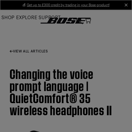
Skip
💰
Get up to £300 credit by trading in your Bose product!
cl
to
SHOP
EXPLORE
SUPPORT
Main
VIEW ALL ARTICLES
Changing the voice
prompt language |
QuietComfort® 35
wireless headphones II