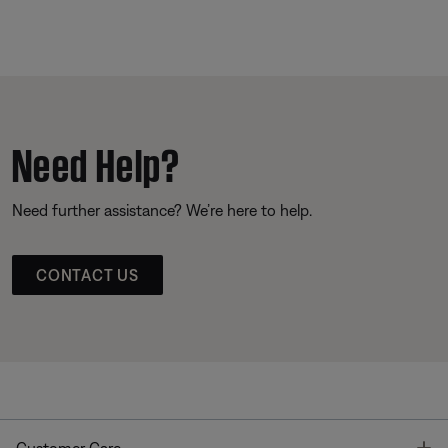
Need Help?
Need further assistance? We’re here to help.
CONTACT US
T