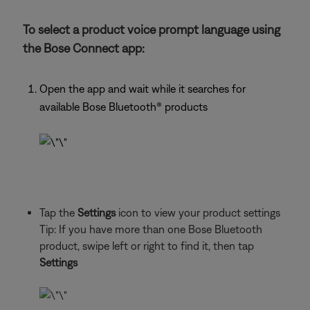
To select a product voice prompt language using
the Bose Connect app:
Open the app and wait while it searches for
available Bose Bluetooth® products
Tap the
Settings
icon to view your product settings
Tip: If you have more than one Bose Bluetooth
product, swipe left or right to find it, then tap
Settings