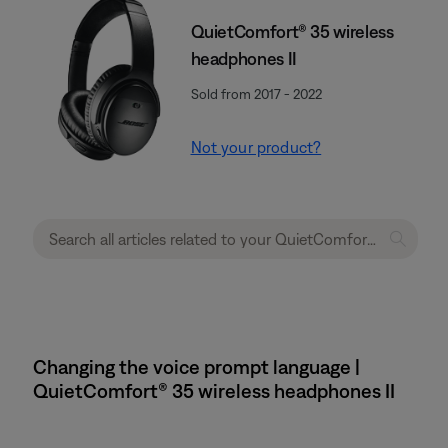
QuietComfort® 35 wireless
headphones II
Sold from 2017 - 2022
Not your product?
Changing the voice prompt language |
QuietComfort® 35 wireless headphones II