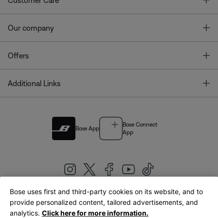
Customer Care
T
Our company
T
Offers
T
Additional Links
Bose Connect
Bose App
App
Bose uses first and third-party cookies on its website, and to
|
provide personalized content, tailored advertisements, and
United Kingdom
English
analytics.
Click here for more information.