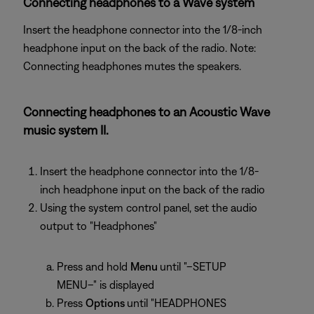
Connecting headphones to a Wave system
Insert the headphone connector into the 1/8-inch
headphone input on the back of the radio. Note:
Connecting headphones mutes the speakers.
Connecting headphones to an Acoustic Wave
music system II.
Insert the headphone connector into the 1/8-
inch headphone input on the back of the radio
Using the system control panel, set the audio
output to "Headphones"
Press and hold
Menu
until "–SETUP
MENU–" is displayed
Press
Options
until "HEADPHONES