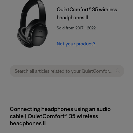
QuietComfort® 35 wireless
headphones II
Sold from 2017 - 2022
Not your product?
Connecting headphones using an audio
cable | QuietComfort® 35 wireless
headphones II