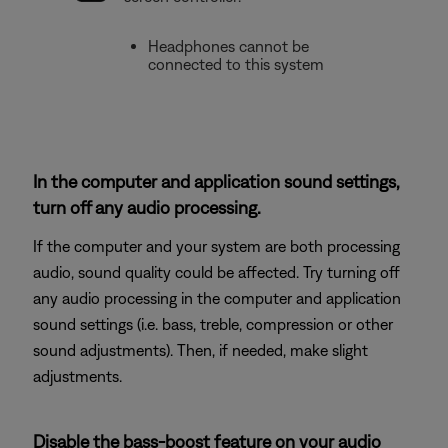
Headphones cannot be
connected to this system
In the computer and application sound settings,
turn off any audio processing.
If the computer and your system are both processing
audio, sound quality could be affected. Try turning off
any audio processing in the computer and application
sound settings (i.e. bass, treble, compression or other
sound adjustments). Then, if needed, make slight
adjustments.
Disable the bass-boost feature on your audio