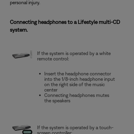
personal injury.
Connecting headphones to a Lifestyle multi-CD
system.
If the system is operated by a white
remote control:
Insert the headphone connector
into the 1/8-inch headphone input
on the right side of the music
center
Connecting headphones mutes
the speakers
If the system is operated by a touch-
screen controller: