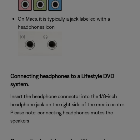
On Macs, it is typically a jack labelled with a
headphones icon
Connecting headphones to a Lifestyle DVD
system.
Insert the headphone connector into the 1/8-inch
headphone jack on the right side of the media center.
Please note: connecting headphones mutes the
speakers