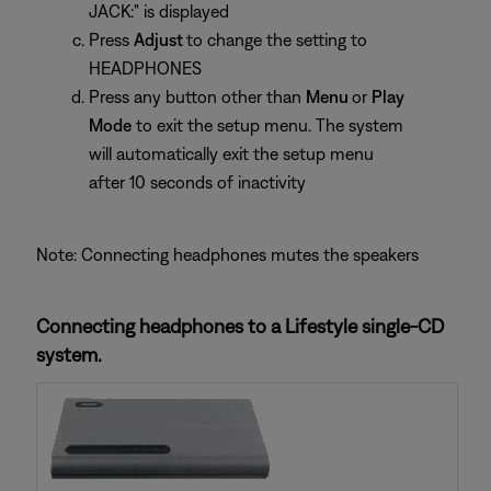
JACK:" is displayed
Press
Adjust
to change the setting to
HEADPHONES
Press any button other than
Menu
or
Play
Mode
to exit the setup menu. The system
will automatically exit the setup menu
after 10 seconds of inactivity
Note: Connecting headphones mutes the speakers
Connecting headphones to a Lifestyle single-CD
system.