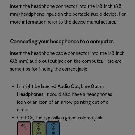
Insert the headphone connector into the 1/8-inch (3.5
mm) headphone input on the portable audio device. For
more information refer to the device manufacturer.
Connecting your headphones to a computer.
Insert the headphone cable connector into the 1/8-inch
(3.5 mm) audio output jack on the computer. Here are
some tips for finding the correct jack:
It might be labelled
Audio Out
,
Line Out
or
Headphones
. It could also have a headphones
icon or an icon of an arrow pointing out of a
circle
On PCs, it is typically a green colored jack