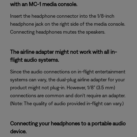
with an MC-1 media console.
Insert the headphone connector into the 1/8-inch
headphone jack on the right side of the media console.
Connecting headphones mutes the speakers.
The airline adapter might not work with all in-
flight audio systems.
Since the audio connections on in-flight entertainment
systems can vary, the dual-plug airline adapter for your
product might not plug-in. However, 1/8" (3.5 mm)
connections are common and don't require an adapter.
(Note: The quality of audio provided in-flight can vary.)
Connecting your headphones to a portable audio
device.