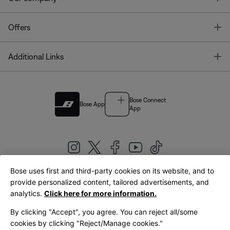
T
Offers
T
Additional Links
Bose Connect
Bose App
App
Bose uses first and third-party cookies on its website, and to
|
provide personalized content, tailored advertisements, and
United Kingdom
English
analytics.
Click here for more information.
By clicking "Accept", you agree. You can reject all/some
cookies by clicking "Reject/Manage cookies."