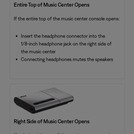
Entire Top of Music Center Opens
If the entire top of the music center console opens:
Insert the headphone connector into the
1/8-inch headphone jack on the right side of
the music center
Connecting headphones mutes the speakers
Right Side of Music Center Opens