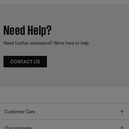
Need Help?
Need further assistance? We’re here to help.
CONTACT US
T
Customer Care
T
Our company