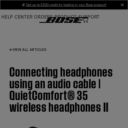
Skip
💰
Get up to £300 credit by trading in your Bose product!
cl
to
HELP CENTER
ORDERS
PRODUCT SUPPORT
Main
VIEW ALL ARTICLES
Connecting headphones
using an audio cable |
QuietComfort® 35
wireless headphones II