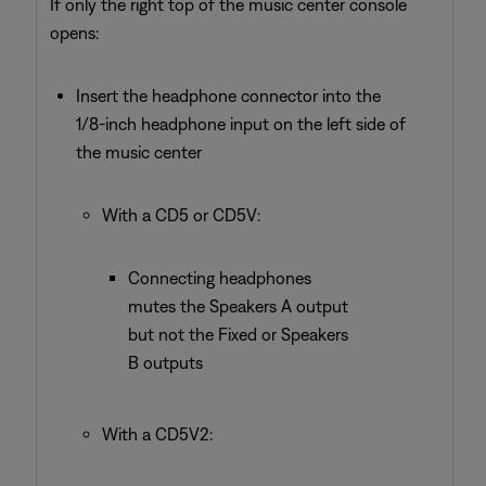
If only the right top of the music center console
opens:
Insert the headphone connector into the
1/8-inch headphone input on the left side of
the music center
With a CD5 or CD5V:
Connecting headphones
mutes the Speakers A output
but not the Fixed or Speakers
B outputs
With a CD5V2: