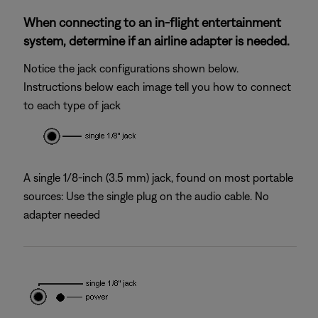
When connecting to an in-flight entertainment
system, determine if an airline adapter is needed.
Notice the jack configurations shown below.
Instructions below each image tell you how to connect
to each type of jack
A single 1/8-inch (3.5 mm) jack, found on most portable
sources: Use the single plug on the audio cable. No
adapter needed