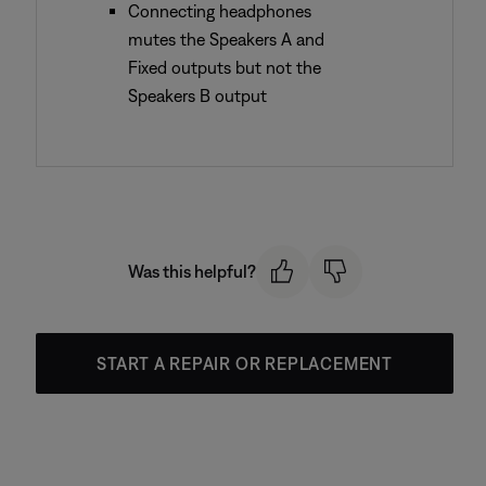
Connecting headphones
mutes the Speakers A and
Fixed outputs but not the
Speakers B output
Was this helpful?
START A REPAIR OR REPLACEMENT