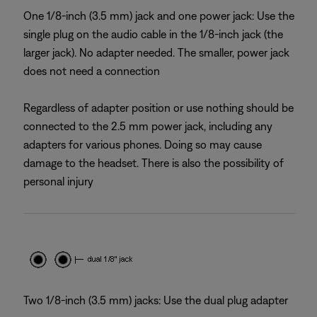
One 1/8-inch (3.5 mm) jack and one power jack: Use the
single plug on the audio cable in the 1/8-inch jack (the
larger jack). No adapter needed. The smaller, power jack
does not need a connection
Regardless of adapter position or use nothing should be
connected to the 2.5 mm power jack, including any
adapters for various phones. Doing so may cause
damage to the headset. There is also the possibility of
personal injury
Two 1/8-inch (3.5 mm) jacks: Use the dual plug adapter