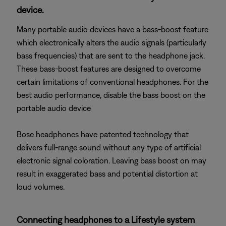
device.
Many portable audio devices have a bass-boost feature
which electronically alters the audio signals (particularly
bass frequencies) that are sent to the headphone jack.
These bass-boost features are designed to overcome
certain limitations of conventional headphones. For the
best audio performance, disable the bass boost on the
portable audio device
Bose headphones have patented technology that
delivers full-range sound without any type of artificial
electronic signal coloration. Leaving bass boost on may
result in exaggerated bass and potential distortion at
loud volumes.
Connecting headphones to a Lifestyle system