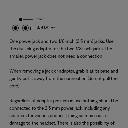
One power jack and two 1/8-inch (3.5 mm) jacks: Use
the dual plug adapter for the two 1/8-inch jacks. The
smaller, power jack does not need a connection
When removing a jack or adapter, grab it at its base and
gently pull it away from the connection (do not pull the
cord)
Regardless of adapter position in use nothing should be
connected to the 2.5 mm power jack, including any
adapters for various phones. Doing so may cause
damage to the headset. There is also the possibility of