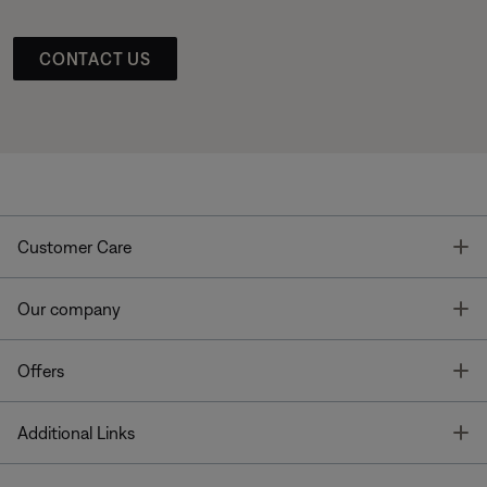
CONTACT US
T
Customer Care
T
Our company
T
Offers
T
Additional Links