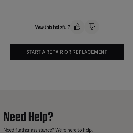
Was this helpful?
START A REPAIR OR REPLACEMENT
Need Help?
Need further assistance? We’re here to help.