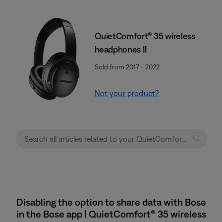
QuietComfort® 35 wireless
headphones II
Sold from 2017 - 2022
Not your product?
Disabling the option to share data with Bose
in the Bose app | QuietComfort® 35 wireless