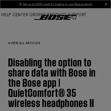
Skip
💰
Get up to £300 credit by trading in your Bose product!
cl
to
HELP CENTER
ORDERS
PRODUCT SUPPORT
Main
VIEW ALL ARTICLES
Disabling the option to
share data with Bose in
the Bose app |
QuietComfort® 35
wireless headphones II