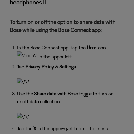
headphones II
To turn on or off the option to share data with
Bose while using the Bose Connect app:
In the Bose Connect app, tap the
User
icon
in the upper-left
Tap
Privacy Policy & Settings
Use the
Share data with Bose
toggle to turn on
or off data collection
Tap the
X
in the upper-right to exit the menu.