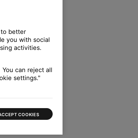
 to better
e you with social
ing activities.
 You can reject all
kie settings."
ACCEPT COOKIES