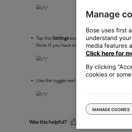
Manage co
Bose uses first 
understand your 
Tap the
Settings
icon in the upper-right to ope
media features a
Note: If you have more than one Bose Bluetooth 
Click here for m
By clicking "Acc
cookies or some 
Use the toggle next to
Voice Prompts
to turn p
MANAGE COOKIES
Was this helpful?