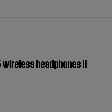
cl
5 wireless headphones II