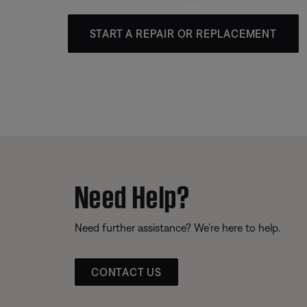
START A REPAIR OR REPLACEMENT
Need Help?
Need further assistance? We’re here to help.
CONTACT US