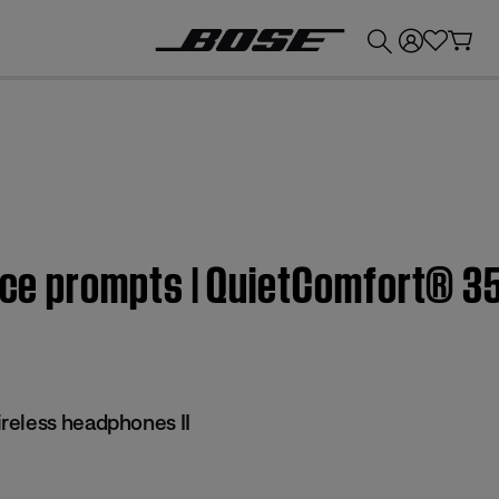
💰
Get up to £300 credit by trading in your Bose product!
oice prompts | QuietComfort® 3
reless headphones II