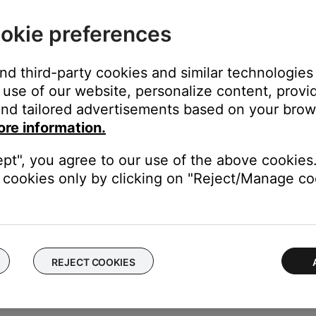
okie preferences
and third-party cookies and similar technologies
use of our website, personalize content, provid
n the product settings menu
nd tailored advertisements based on your brows
product, swipe left or right to find it, then tap
Settings
ore information.
ept", you agree to our use of the above cookies.
cookies only by clicking on "Reject/Manage coo
rompts on or off.
REJECT COOKIES