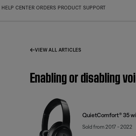
Skip
HELP CENTER
ORDERS
PRODUCT SUPPORT
to
Main
VIEW ALL ARTICLES
Enabling or disabling v
QuietComfort® 35 wi
Sold from 2017 - 2022