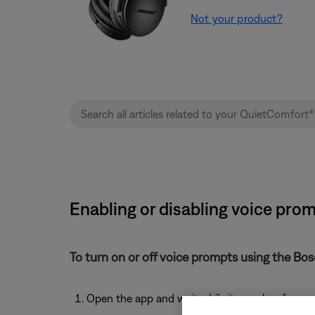
Not your product?
Enabling or disabling voice pro
To turn on or off voice prompts using the Bo
Open the app and wait while it searches for av