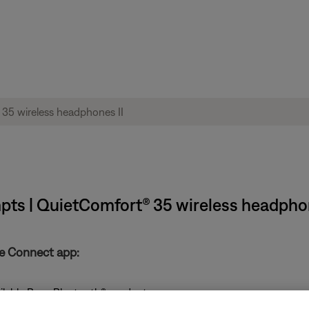
mpts | QuietComfort® 35 wireless headphon
se Connect app:
ailable Bose Bluetooth® products