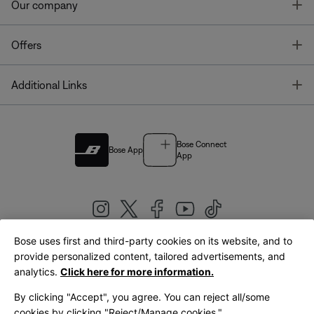
T
Our company
T
Offers
T
Additional Links
Bose Connect
Bose App
App
Bose uses first and third-party cookies on its website, and to
|
provide personalized content, tailored advertisements, and
United Kingdom
English
analytics.
Click here for more information.
By clicking "Accept", you agree. You can reject all/some
cookies by clicking "Reject/Manage cookies."