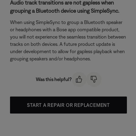
Audio track transitions are not gapless when
grouping a Bluetooth device using SimpleSync.
When using SimpleSync to group a Bluetooth speaker
or headphones with a Bose app compatible product,
you will not experience the seamless transition between
tracks on both devices. A future product update is
under development to allow for gapless playback when
grouping speakers and/or headphones.
Was this helpful?
START A REPAIR OR REPLACEMENT