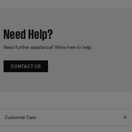
Need Help?
Need further assistance? We’re here to help.
CONTACT US
T
Customer Care