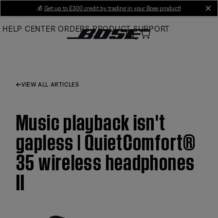
Skip
💰
Get up to £300 credit by trading in your Bose product!
cl
to
HELP CENTER
ORDERS
PRODUCT SUPPORT
Main
VIEW ALL ARTICLES
Music playback isn't
gapless | QuietComfort®
35 wireless headphones
II