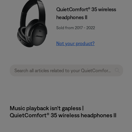
QuietComfort® 35 wireless
headphones II
Sold from 2017 - 2022
Not your product?
Music playback isn't gapless |
QuietComfort® 35 wireless headphones II