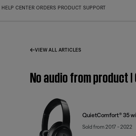
Skip
HELP CENTER
ORDERS
PRODUCT SUPPORT
to
Main
VIEW ALL ARTICLES
No audio from product |
QuietComfort® 35 wi
Sold from 2017 - 2022