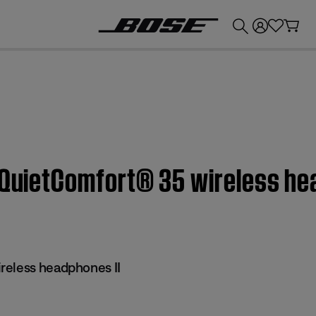
💰
Get up to £300 credit by trading in your Bose product!
 QuietComfort® 35 wireless he
reless headphones II