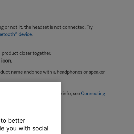
g or not lit, the headset is not connected. Try
uetooth® device
.
d product closer together.
 icon.
oduct name and
once with a headphones or speaker
ones or speaker icon. For more info, see
Connecting
 to better
e you with social