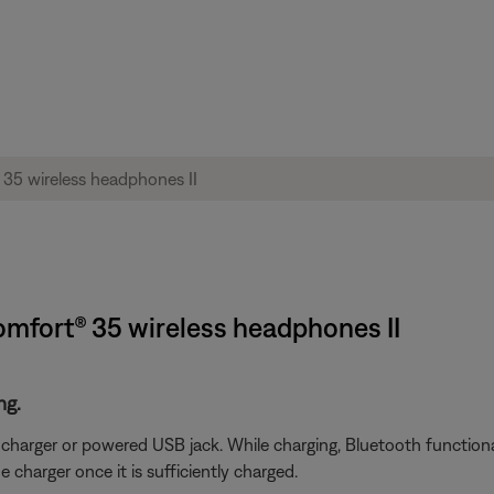
omfort® 35 wireless headphones II
ng.
arger or powered USB jack. While charging, Bluetooth functionali
charger once it is sufficiently charged.