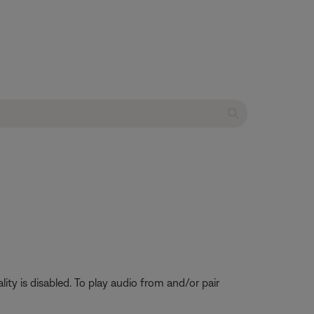
ty is disabled. To play audio from and/or pair