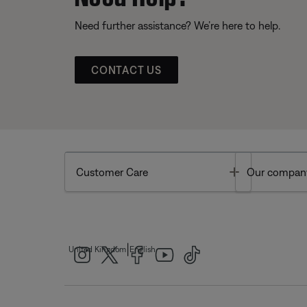
Need further assistance? We’re here to help.
CONTACT US
Toggle
Customer Care
Our compan
|
United Kingdom
English