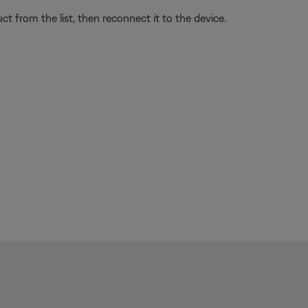
t from the list, then reconnect it to the device.