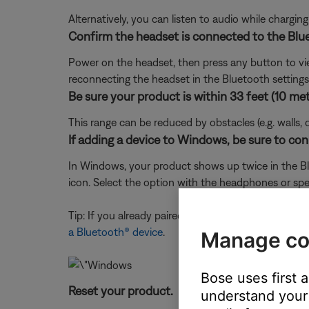
Alternatively, you can listen to audio while chargi
Confirm the headset is connected to the Blu
Power on the headset, then press any button to view 
reconnecting the headset in the Bluetooth settings o
Be sure your product is within 33 feet (10 met
This range can be reduced by obstacles (e.g. walls, 
If adding a device to Windows, be sure to con
In Windows, your product shows up twice in the Blu
icon. Select the option with the headphones or spe
Tip: If you already paired to the device icon, just
a Bluetooth® device
.
Manage co
Bose uses first 
Reset your product.
understand your 