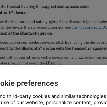
ng the headset by using the supplied backup audio cable.
etooth® device.
the Bluetooth and battery lights. If the Bluetooth light is flashin
f the device. If is still doesn't connect, see
Cannot connect a Bl
ers) of the Bluetooth device.
doors, appliances, wireless devices, etc.). Try moving the device an
nect to the Bluetooth® device with the headset or speaker
etooth device list: once with a device icon and
LE
before the pr
aker icon. Do not select the
LE
listing.
 connect your product again and choose the listing with the headph
okie preferences
and third-party cookies and similar technologies
use of our website, personalize content, provid