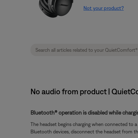
Not your product?
No audio from product | QuietC
Bluetooth® operation is disabled while chargi
The headset begins charging when connected to a ch
Bluetooth devices, disconnect the headset from the 