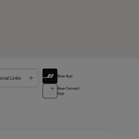
Bose App
Toggle
onal Links
Bose Connect
App