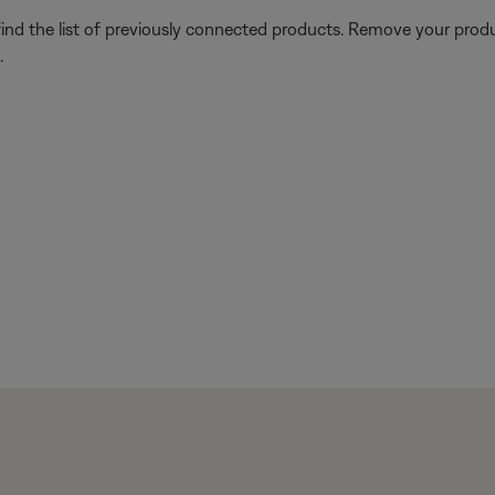
find the list of previously connected products. Remove your produc
.