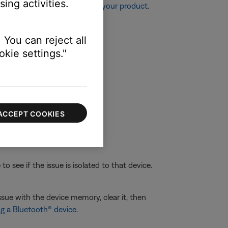
ing activities.
re information, see
Resetting your product
.
 You can reject all
kie settings."
ACCEPT COOKIES
 see if the issue is isolated to that device.
ssue with the device memory, clear it, then
g a Bluetooth® device
.