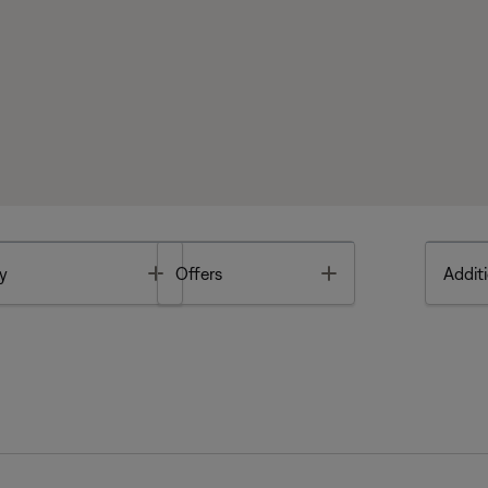
Toggle
Toggle
y
Offers
Additi