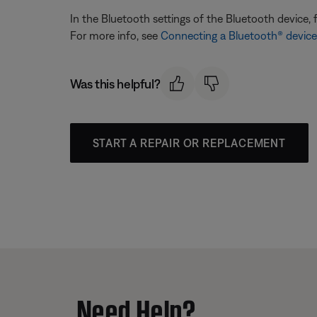
In the Bluetooth settings of the Bluetooth device, 
For more info, see
Connecting a Bluetooth® device
Was this helpful?
START A REPAIR OR REPLACEMENT
Need Help?