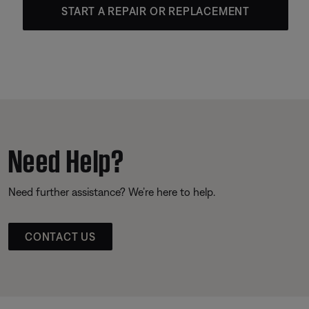
START A REPAIR OR REPLACEMENT
Need Help?
Need further assistance? We’re here to help.
CONTACT US