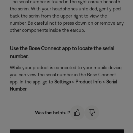
The serial number is found in the right earcup beneath
the scrim. With your headphones unfolded, gently peel
back the scrim from the upper-right to view the
number. Be careful not to press down on or remove any
other components inside the earcup.
Use the Bose Connect app to locate the serial
number.
While your product is connected to your mobile device,
you can view the serial number in the Bose Connect
app. In the app, go to
Settings
>
Product Info
>
Serial
Number
.
Was this helpful?