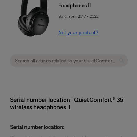
headphones II
Sold from 2017 - 2022
Not your product?
Serial number location | QuietComfort® 35
wireless headphones II
Serial number location: