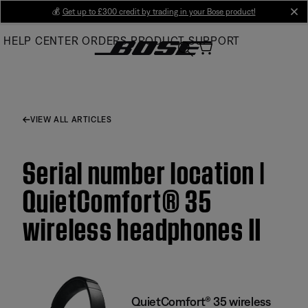
Skip
💰
Get up to £300 credit by trading in your Bose product!
cl
to
HELP CENTER
ORDERS
PRODUCT SUPPORT
Main
VIEW ALL ARTICLES
Serial number location |
QuietComfort® 35
wireless headphones II
QuietComfort® 35 wireless